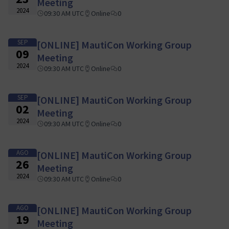
Meeting
2024
09:30 AM UTC
Online
0
SEP
[ONLINE] MautiCon Working Group
09
Meeting
2024
09:30 AM UTC
Online
0
SEP
[ONLINE] MautiCon Working Group
02
Meeting
2024
09:30 AM UTC
Online
0
AGO
[ONLINE] MautiCon Working Group
26
Meeting
2024
09:30 AM UTC
Online
0
AGO
[ONLINE] MautiCon Working Group
19
Meeting