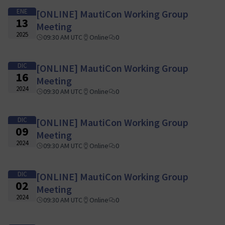
ENE
[ONLINE] MautiCon Working Group
13
Meeting
2025
09:30 AM UTC
Online
0
DIC
[ONLINE] MautiCon Working Group
16
Meeting
2024
09:30 AM UTC
Online
0
DIC
[ONLINE] MautiCon Working Group
09
Meeting
2024
09:30 AM UTC
Online
0
DIC
[ONLINE] MautiCon Working Group
02
Meeting
2024
09:30 AM UTC
Online
0