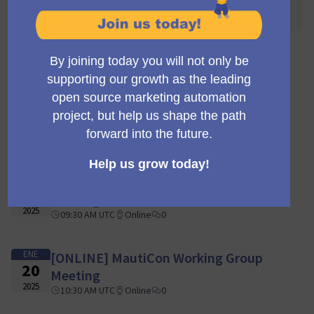
awaited! 🌐🎉
110 encuentros
FEB
[ONLINE] MautiCon Working Group
03
Meeting
2025
09:30 AM UTC
Online
0
ENE
[ONLINE] MautiCon Working Group
27
Meeting
2025
09:30 AM UTC
Online
0
ENE
[ONLINE] MautiCon Working Group
20
Meeting
2025
10:30 AM UTC
Online
0