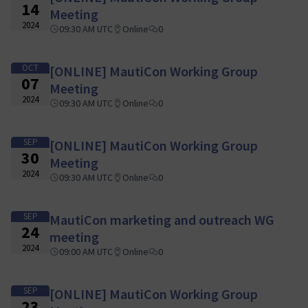
14
Meeting
2024
09:30 AM UTC
Online
0
OCT
[ONLINE] MautiCon Working Group
07
Meeting
2024
09:30 AM UTC
Online
0
SEP
[ONLINE] MautiCon Working Group
30
Meeting
2024
09:30 AM UTC
Online
0
SEP
MautiCon marketing and outreach WG
24
meeting
2024
09:00 AM UTC
Online
0
SEP
[ONLINE] MautiCon Working Group
23