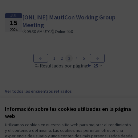
JUL
[ONLINE] MautiCon Working Group
15
Meeting
2024
09:30 AM UTC
Online
0
1
2
3
4
5
Resultados por página:
25
Ver todos los encuentros retirados
Información sobre las cookies utilizadas en la página
Términos y condiciones de uso
web
Configuración de cookies
Mautic Community Portal en X
Mautic Community Portal en Facebook
Mautic Community Portal en Instagram
Mautic Community Portal en YouTube
Mautic Community Portal en GitHub
Utilizamos cookies en nuestro sitio web para mejorar el rendimiento
y el contenido del mismo. Las cookies nos permiten ofrecer una
(Enlace externo)
(Enlace externo)
(Enlace externo)
(Enlace externo)
(Enlace externo)
Castellano
experiencia de usuario y unos contenidos más personalizados desde
Sprache wählen
Choose language
Escolher idioma
Elegir el idioma
Triar