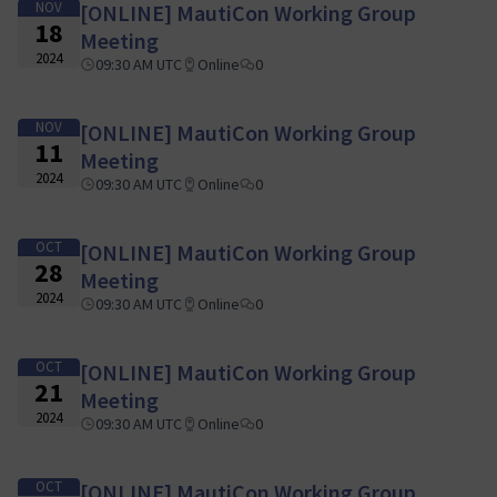
NOV
[ONLINE] MautiCon Working Group
18
Meeting
2024
09:30 AM UTC
Online
0
NOV
[ONLINE] MautiCon Working Group
11
Meeting
2024
09:30 AM UTC
Online
0
OCT
[ONLINE] MautiCon Working Group
28
Meeting
2024
09:30 AM UTC
Online
0
OCT
[ONLINE] MautiCon Working Group
21
Meeting
2024
09:30 AM UTC
Online
0
OCT
[ONLINE] MautiCon Working Group