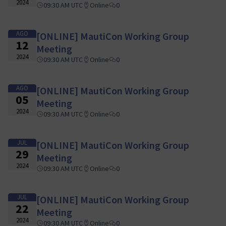
2024
09:30 AM UTC
Online
0
AGO
[ONLINE] MautiCon Working Group
12
Meeting
2024
09:30 AM UTC
Online
0
AGO
[ONLINE] MautiCon Working Group
05
Meeting
2024
09:30 AM UTC
Online
0
JUL
[ONLINE] MautiCon Working Group
29
Meeting
2024
09:30 AM UTC
Online
0
JUL
[ONLINE] MautiCon Working Group
22
Meeting
2024
09:30 AM UTC
Online
0