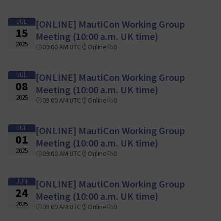
JUL
[ONLINE] MautiCon Working Group
15
Meeting (10:00 a.m. UK time)
2025
09:00 AM UTC
Online
0
JUL
[ONLINE] MautiCon Working Group
08
Meeting (10:00 a.m. UK time)
2025
09:00 AM UTC
Online
0
JUL
[ONLINE] MautiCon Working Group
01
Meeting (10:00 a.m. UK time)
2025
09:00 AM UTC
Online
0
JUN
[ONLINE] MautiCon Working Group
24
Meeting (10:00 a.m. UK time)
2025
09:00 AM UTC
Online
0