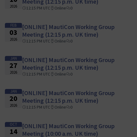
Meeting (12:15 p.m. UK time)
2026
12:15 PM UTC
Online
0
FEB
[ONLINE] MautiCon Working Group
03
Meeting (12:15 p.m. UK time)
2026
12:15 PM UTC
Online
0
JAN
[ONLINE] MautiCon Working Group
27
Meeting (12:15 p.m. UK time)
2026
12:15 PM UTC
Online
0
JAN
[ONLINE] MautiCon Working Group
20
Meeting (12:15 p.m. UK time)
2026
12:15 PM UTC
Online
0
OCT
[ONLINE] MautiCon Working Group
14
Meeting (10:00 a.m. UK time)