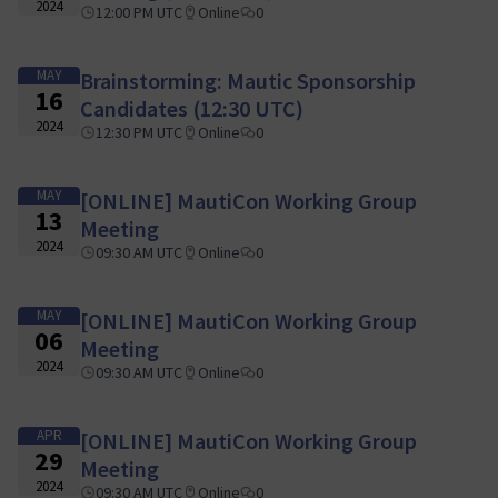
2024
12:00 PM UTC
Online
0
MAY
Brainstorming: Mautic Sponsorship
16
Candidates (12:30 UTC)
2024
12:30 PM UTC
Online
0
MAY
[ONLINE] MautiCon Working Group
13
Meeting
2024
09:30 AM UTC
Online
0
MAY
[ONLINE] MautiCon Working Group
06
Meeting
2024
09:30 AM UTC
Online
0
APR
[ONLINE] MautiCon Working Group
29
Meeting
2024
09:30 AM UTC
Online
0