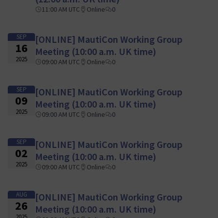
11:00 AM UTC
Online
0
SEP
[ONLINE] MautiCon Working Group
16
Meeting (10:00 a.m. UK time)
2025
09:00 AM UTC
Online
0
SEP
[ONLINE] MautiCon Working Group
09
Meeting (10:00 a.m. UK time)
2025
09:00 AM UTC
Online
0
SEP
[ONLINE] MautiCon Working Group
02
Meeting (10:00 a.m. UK time)
2025
09:00 AM UTC
Online
0
AUG
[ONLINE] MautiCon Working Group
26
Meeting (10:00 a.m. UK time)
2025