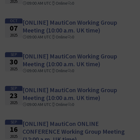
2025
09:00 AM UTC
Online
0
OCT
[ONLINE] MautiCon Working Group
07
Meeting (10:00 a.m. UK time)
2025
09:00 AM UTC
Online
0
SEP
[ONLINE] MautiCon Working Group
30
Meeting (10:00 a.m. UK time)
2025
09:00 AM UTC
Online
0
SEP
[ONLINE] MautiCon Working Group
23
Meeting (10:00 a.m. UK time)
2025
09:00 AM UTC
Online
0
SEP
[ONLINE] MautiCon ONLINE
16
CONFERENCE Working Group Meeting
2025
(12:00 a.m. UK time)