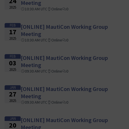
24
Meeting
2025
10:30 AM UTC
Online
0
FEB
[ONLINE] MautiCon Working Group
17
Meeting
2025
10:30 AM UTC
Online
0
FEB
[ONLINE] MautiCon Working Group
03
Meeting
2025
09:30 AM UTC
Online
0
JAN
[ONLINE] MautiCon Working Group
27
Meeting
2025
09:30 AM UTC
Online
0
JAN
[ONLINE] MautiCon Working Group
20
Meeting