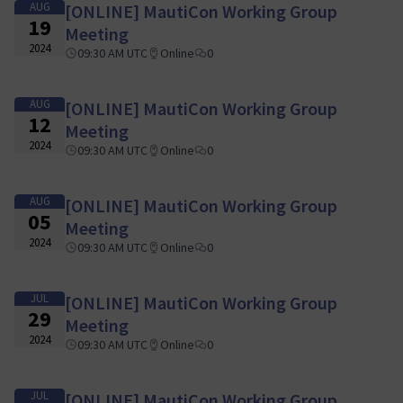
AUG
[ONLINE] MautiCon Working Group
19
Meeting
2024
09:30 AM UTC
Online
0
AUG
[ONLINE] MautiCon Working Group
12
Meeting
2024
09:30 AM UTC
Online
0
AUG
[ONLINE] MautiCon Working Group
05
Meeting
2024
09:30 AM UTC
Online
0
JUL
[ONLINE] MautiCon Working Group
29
Meeting
2024
09:30 AM UTC
Online
0
JUL
[ONLINE] MautiCon Working Group