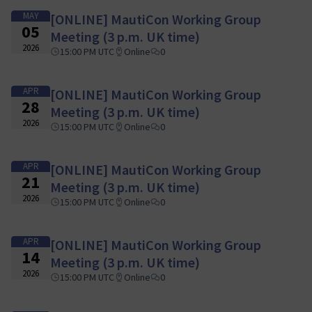
MAY
[ONLINE] MautiCon Working Group
05
Meeting (3 p.m. UK time)
2026
15:00 PM UTC
Online
0
APR
[ONLINE] MautiCon Working Group
28
Meeting (3 p.m. UK time)
2026
15:00 PM UTC
Online
0
APR
[ONLINE] MautiCon Working Group
21
Meeting (3 p.m. UK time)
2026
15:00 PM UTC
Online
0
APR
[ONLINE] MautiCon Working Group
14
Meeting (3 p.m. UK time)
2026
15:00 PM UTC
Online
0