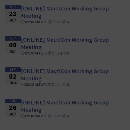
SEP
[ONLINE] MautiCon Working Group
23
Meeting
2024
09:30 AM UTC
Online
0
SEP
[ONLINE] MautiCon Working Group
09
Meeting
2024
09:30 AM UTC
Online
0
SEP
[ONLINE] MautiCon Working Group
02
Meeting
2024
09:30 AM UTC
Online
0
AUG
[ONLINE] MautiCon Working Group
26
Meeting
2024
09:30 AM UTC
Online
0