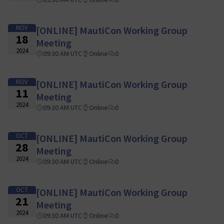
NOV
[ONLINE] MautiCon Working Group
18
Meeting
2024
09:30 AM UTC
Online
0
NOV
[ONLINE] MautiCon Working Group
11
Meeting
2024
09:30 AM UTC
Online
0
OCT
[ONLINE] MautiCon Working Group
28
Meeting
2024
09:30 AM UTC
Online
0
OCT
[ONLINE] MautiCon Working Group
21
Meeting
2024
09:30 AM UTC
Online
0