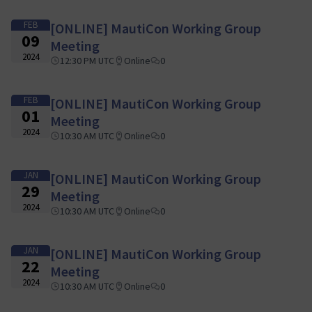
FEB
[ONLINE] MautiCon Working Group
09
Meeting
2024
12:30 PM UTC
Online
0
FEB
[ONLINE] MautiCon Working Group
01
Meeting
2024
10:30 AM UTC
Online
0
JAN
[ONLINE] MautiCon Working Group
29
Meeting
2024
10:30 AM UTC
Online
0
JAN
[ONLINE] MautiCon Working Group
22
Meeting
2024
10:30 AM UTC
Online
0