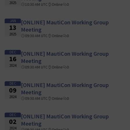
2025
10:30 AM UTC
Online
0
JAN
[ONLINE] MautiCon Working Group
13
Meeting
2025
09:30 AM UTC
Online
0
DEC
[ONLINE] MautiCon Working Group
16
Meeting
2024
09:30 AM UTC
Online
0
DEC
[ONLINE] MautiCon Working Group
09
Meeting
2024
09:30 AM UTC
Online
0
DEC
[ONLINE] MautiCon Working Group
02
Meeting
2024
09:30 AM UTC
Online
0