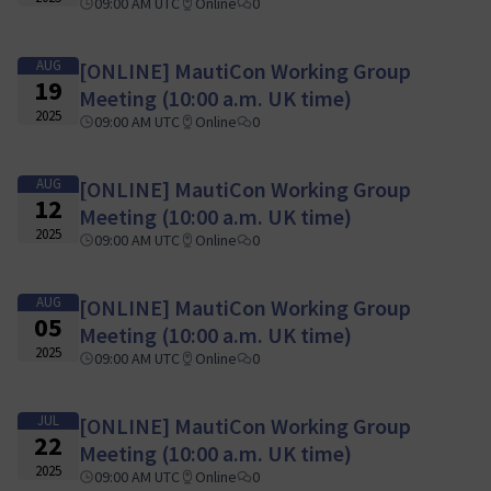
09:00 AM UTC
Online
0
AUG
[ONLINE] MautiCon Working Group
19
Meeting (10:00 a.m. UK time)
2025
09:00 AM UTC
Online
0
AUG
[ONLINE] MautiCon Working Group
12
Meeting (10:00 a.m. UK time)
2025
09:00 AM UTC
Online
0
AUG
[ONLINE] MautiCon Working Group
05
Meeting (10:00 a.m. UK time)
2025
09:00 AM UTC
Online
0
JUL
[ONLINE] MautiCon Working Group
22
Meeting (10:00 a.m. UK time)
2025
09:00 AM UTC
Online
0