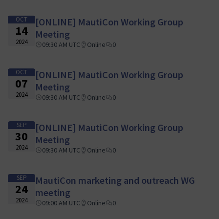
OCT
[ONLINE] MautiCon Working Group
14
Meeting
2024
09:30 AM UTC
Online
0
OCT
[ONLINE] MautiCon Working Group
07
Meeting
2024
09:30 AM UTC
Online
0
SEP
[ONLINE] MautiCon Working Group
30
Meeting
2024
09:30 AM UTC
Online
0
SEP
MautiCon marketing and outreach WG
24
meeting
2024
09:00 AM UTC
Online
0