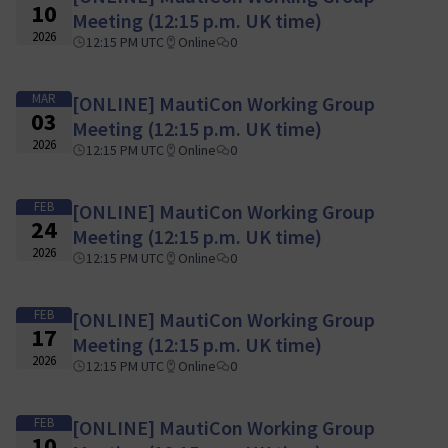
10
Meeting (12:15 p.m. UK time)
2026
12:15 PM UTC
Online
0
MAR
[ONLINE] MautiCon Working Group
03
Meeting (12:15 p.m. UK time)
2026
12:15 PM UTC
Online
0
FEB
[ONLINE] MautiCon Working Group
24
Meeting (12:15 p.m. UK time)
2026
12:15 PM UTC
Online
0
FEB
[ONLINE] MautiCon Working Group
17
Meeting (12:15 p.m. UK time)
2026
12:15 PM UTC
Online
0
FEB
[ONLINE] MautiCon Working Group
10