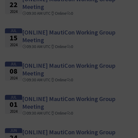
22
Meeting
2024
09:30 AM UTC
Online
0
JUL
[ONLINE] MautiCon Working Group
15
Meeting
2024
09:30 AM UTC
Online
0
JUL
[ONLINE] MautiCon Working Group
08
Meeting
2024
09:30 AM UTC
Online
0
JUL
[ONLINE] MautiCon Working Group
01
Meeting
2024
09:30 AM UTC
Online
0
JUN
[ONLINE] MautiCon Working Group
24