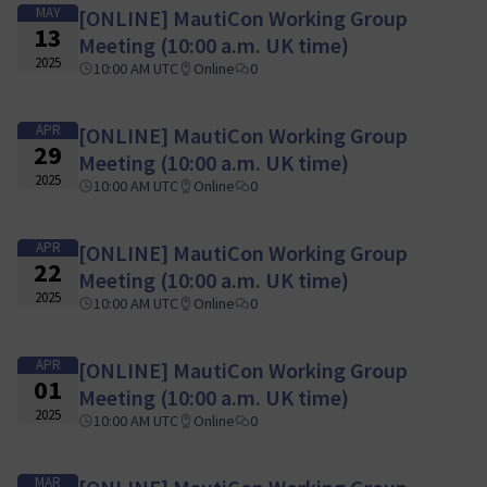
MAY
[ONLINE] MautiCon Working Group
13
Meeting (10:00 a.m. UK time)
2025
10:00 AM UTC
Online
0
APR
[ONLINE] MautiCon Working Group
29
Meeting (10:00 a.m. UK time)
2025
10:00 AM UTC
Online
0
APR
[ONLINE] MautiCon Working Group
22
Meeting (10:00 a.m. UK time)
2025
10:00 AM UTC
Online
0
APR
[ONLINE] MautiCon Working Group
01
Meeting (10:00 a.m. UK time)
2025
10:00 AM UTC
Online
0
MAR