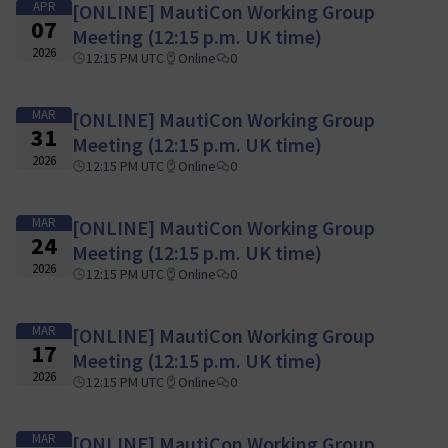
APR
[ONLINE] MautiCon Working Group
07
Meeting (12:15 p.m. UK time)
2026
12:15 PM UTC
Online
0
MAR
[ONLINE] MautiCon Working Group
31
Meeting (12:15 p.m. UK time)
2026
12:15 PM UTC
Online
0
MAR
[ONLINE] MautiCon Working Group
24
Meeting (12:15 p.m. UK time)
2026
12:15 PM UTC
Online
0
MAR
[ONLINE] MautiCon Working Group
17
Meeting (12:15 p.m. UK time)
2026
12:15 PM UTC
Online
0
MAR
[ONLINE] MautiCon Working Group