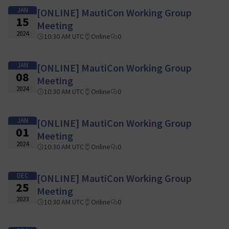
JAN
[ONLINE] MautiCon Working Group
15
Meeting
2024
10:30 AM UTC
Online
0
JAN
[ONLINE] MautiCon Working Group
08
Meeting
2024
10:30 AM UTC
Online
0
JAN
[ONLINE] MautiCon Working Group
01
Meeting
2024
10:30 AM UTC
Online
0
DEC
[ONLINE] MautiCon Working Group
25
Meeting
2023
10:30 AM UTC
Online
0