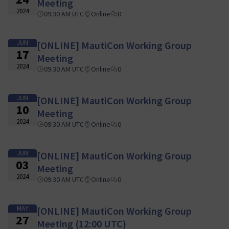
Meeting
2024
09:30 AM UTC
Online
0
JUN
[ONLINE] MautiCon Working Group
17
Meeting
2024
09:30 AM UTC
Online
0
JUN
[ONLINE] MautiCon Working Group
10
Meeting
2024
09:30 AM UTC
Online
0
JUN
[ONLINE] MautiCon Working Group
03
Meeting
2024
09:30 AM UTC
Online
0
MAY
[ONLINE] MautiCon Working Group
27
Meeting (12:00 UTC)