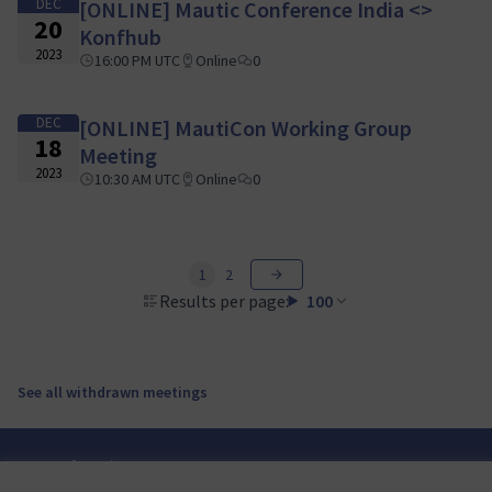
DEC
[ONLINE] Mautic Conference India <>
20
Konfhub
2023
16:00 PM UTC
Online
0
DEC
[ONLINE] MautiCon Working Group
18
Meeting
2023
10:30 AM UTC
Online
0
1
2
Results per page:
100
See all withdrawn meetings
Terms of Service
Cookie settings