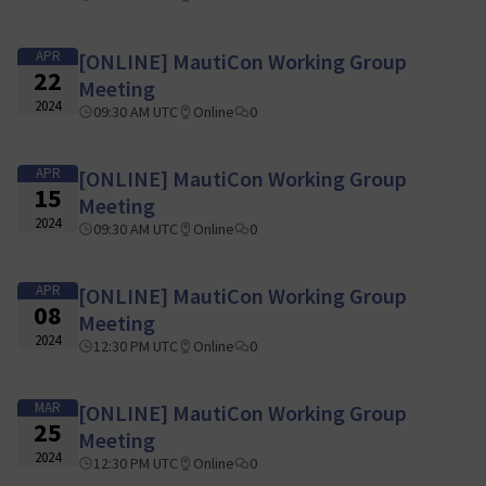
APR
[ONLINE] MautiCon Working Group
22
Meeting
2024
09:30 AM UTC
Online
0
APR
[ONLINE] MautiCon Working Group
15
Meeting
2024
09:30 AM UTC
Online
0
APR
[ONLINE] MautiCon Working Group
08
Meeting
2024
12:30 PM UTC
Online
0
MAR
[ONLINE] MautiCon Working Group
25
Meeting
2024
12:30 PM UTC
Online
0