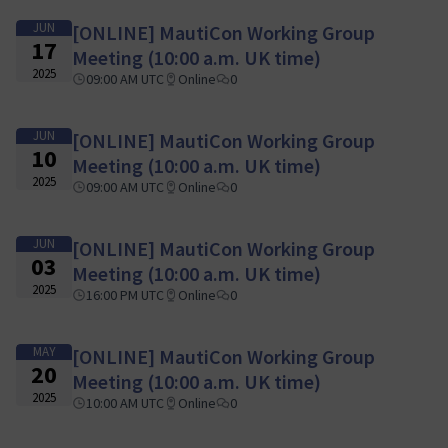
JUN
[ONLINE] MautiCon Working Group
17
Meeting (10:00 a.m. UK time)
2025
09:00 AM UTC
Online
0
JUN
[ONLINE] MautiCon Working Group
10
Meeting (10:00 a.m. UK time)
2025
09:00 AM UTC
Online
0
JUN
[ONLINE] MautiCon Working Group
03
Meeting (10:00 a.m. UK time)
2025
16:00 PM UTC
Online
0
MAY
[ONLINE] MautiCon Working Group
20
Meeting (10:00 a.m. UK time)
2025
10:00 AM UTC
Online
0