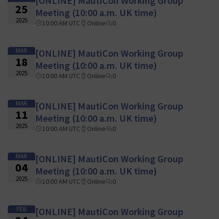
[ONLINE] MautiCon Working Group
25
Meeting (10:00 a.m. UK time)
2025
10:00 AM UTC
Online
0
MAR
[ONLINE] MautiCon Working Group
18
Meeting (10:00 a.m. UK time)
2025
10:00 AM UTC
Online
0
MAR
[ONLINE] MautiCon Working Group
11
Meeting (10:00 a.m. UK time)
2025
10:00 AM UTC
Online
0
MAR
[ONLINE] MautiCon Working Group
04
Meeting (10:00 a.m. UK time)
2025
10:00 AM UTC
Online
0
FEB
[ONLINE] MautiCon Working Group