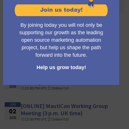
awaited! 🌐🎉
110 meetings
JUN
[ONLINE] MautiCon Working Group
16
Meeting (3 p.m. UK time)
2026
15:00 PM UTC
Online
0
JUN
[ONLINE] MautiCon Working Group
09
Meeting (3 p.m. UK time)
2026
15:00 PM UTC
Online
0
JUN
[ONLINE] MautiCon Working Group
02
Meeting (3 p.m. UK time)
2026
15:00 PM UTC
Online
0