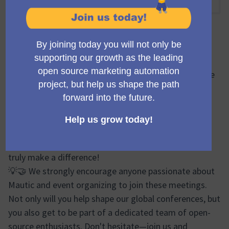
10:30 VORMITTAGS
-
11:30 VORMITTAGS UTC
Offizielle Besprechung
🔍🌐 During the Mauticon Working Group meetings, we
brainstorm, plan, and share progress updates on
various aspects of the Mautic Conferences. From
logistics and event design to marketing efforts and
sponsor relations, our discussions cover a wide
spectrum. It's a vibrant forum where your ideas can
truly make a difference!
💡🤝 We strongly encourage anyone passionate about
Mautic and event organizing to join these meetings.
Not only will you help shape our global conferences, but
you also get to be part of a dedicated team of open-
source enthusiasts. Don't hesitate—join us and