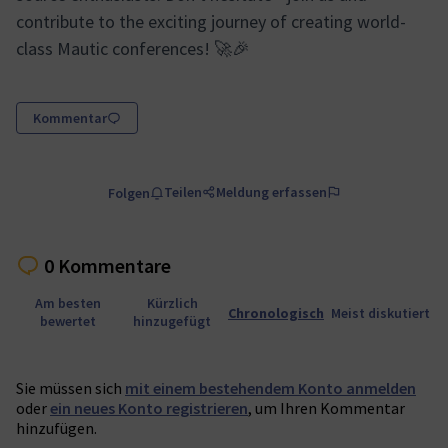
contribute to the exciting journey of creating world-
class Mautic conferences! 🚀🎉
Kommentar
Teilen
Meldung erfassen
Folgen
0 Kommentare
Am besten
Kürzlich
Chronologisch
Meist diskutiert
bewertet
hinzugefügt
Sie müssen sich
mit einem bestehendem Konto anmelden
oder
ein neues Konto registrieren
, um Ihren Kommentar
hinzufügen.