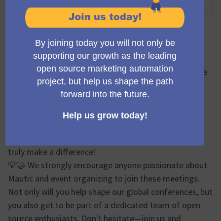
10:30 AM
-
11:30 AM UTC
Encuentro oficial
🔍🌐 During the Mauticon Working Group meetings, we
brainstorm, plan, and share progress updates on
various aspects of the Mautic Conferences. From
logistics and event design to marketing efforts and
sponsor relations, our discussions cover a wide
spectrum. It's a vibrant forum where your ideas can
truly make a difference!
💡🤝 We strongly encourage anyone passionate about
Mautic and event organizing to join these meetings.
Not only will you help shape our global conferences, but
you also get to be part of a dedicated team of open-
source enthusiasts. Don't hesitate—join us and