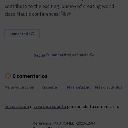
contribute to the exciting journey of creating world-
class Mautic conferences! 🚀🎉
Comentario
Compartir
Denunciar
Seguir
0 comentarios
Mejor valoración
Reciente
Más antiguo
Más discutidos
Inicia sesión
o
crea una cuenta
para añadir tu comentario.
Referencia: MAUTIC-MEET-2023-12-84