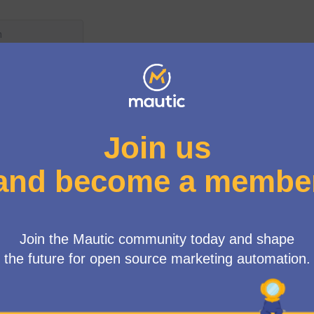
User menu
up
/
Meetings
n Working Group Meeting
ne
0 AM
-
11:30 AM UTC