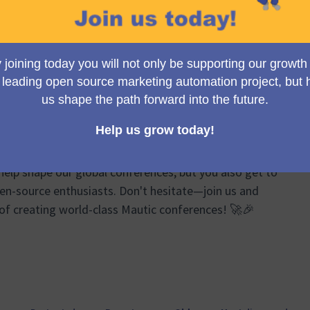
Group meetings, we brainstorm, plan, and share
ts of the Mautic Conferences. From logistics and event
ponsor relations, our discussions cover a wide
re your ideas can truly make a difference!
e passionate about Mautic and event organizing to join
help shape our global conferences, but you also get to
en-source enthusiasts. Don't hesitate—join us and
 of creating world-class Mautic conferences! 🚀🎉