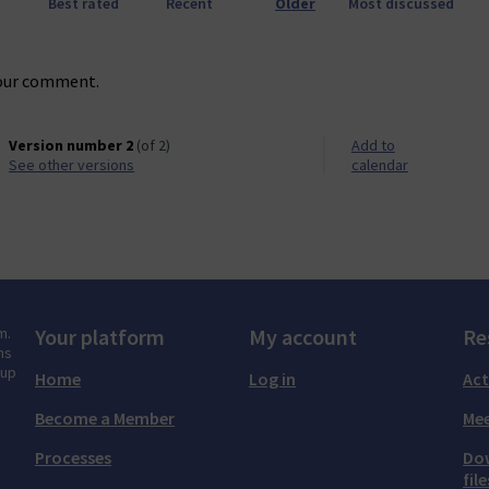
Best rated
Recent
Older
Most discussed
our comment.
Version number 2
(of 2)
Add to
see other versions
calendar
m.
Your platform
My account
Re
ns
tup
Home
Log in
Act
Become a Member
Mee
Processes
Do
file