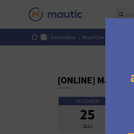
Home
Main menu
/
Assemblies
/
MautiCon Working Gro
[ONLINE] MautiCo
DECEMBER
Onli
25
10:3
2023