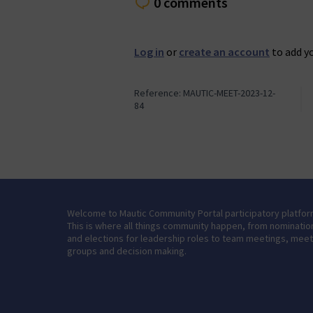
0 comments
Log in
or
create an account
to add y
Reference: MAUTIC-MEET-2023-12-
84
Welcome to Mautic Community Portal participatory platfor
This is where all things community happen, from nominatio
and elections for leadership roles to team meetings, mee
groups and decision making.