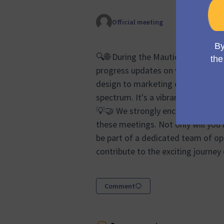
Official meeting
🔍🌐 During the Mauticon Working 
progress updates on various aspec
design to marketing efforts and s
spectrum. It's a vibrant forum whe
💡🤝 We strongly encourage anyon
these meetings. Not only will you 
be part of a dedicated team of op
contribute to the exciting journey
Comment