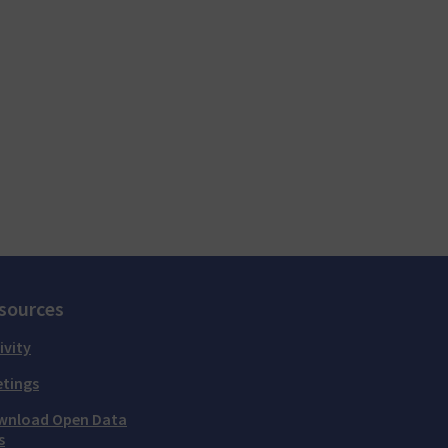
sources
ivity
tings
wnload Open Data
s