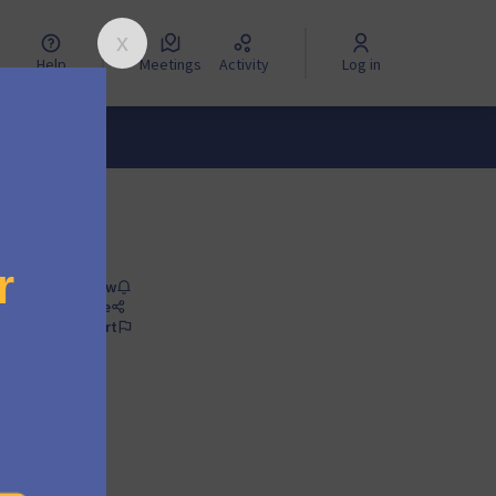
Help
Meetings
Activity
Log in
Follow
Share
Report