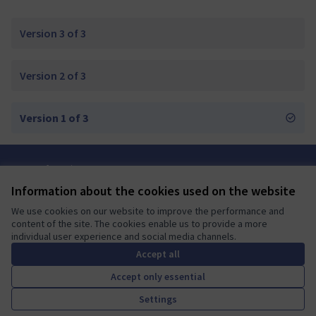
Version 3 of 3
Version 2 of 3
Version 1 of 3
Terms of Service
Cookie settings
Information about the cookies used on the website
Mautic Community Portal at X
Mautic Community Portal at Facebook
Mautic Community Portal at Instagram
Mautic Community Portal at YouTube
Mautic Community Portal at GitHub
We use cookies on our website to improve the performance and
(External link)
(External link)
(External link)
(External link)
(External link)
English
content of the site. The cookies enable us to provide a more
Sprache wählen
Choose language
Escolher idioma
Elegir el idioma
Triar
individual user experience and social media channels.
Accept all
Accept only essential
A democratic space for your
(External link)
Settings
Website made with
free software
.
community
(External link)