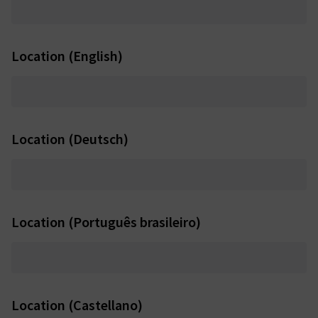
Location (English)
Location (Deutsch)
Location (Português brasileiro)
Location (Castellano)