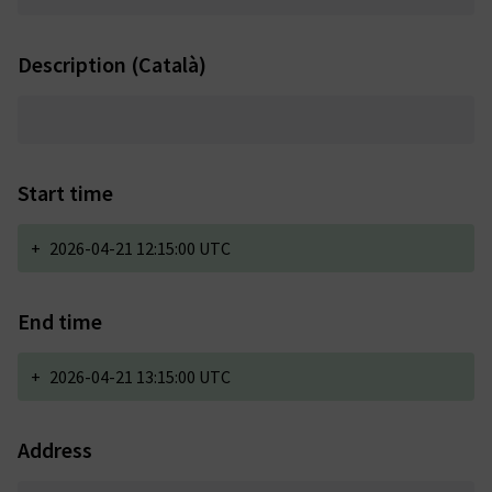
Description (Català)
Start time
+
2026-04-21 12:15:00 UTC
End time
+
2026-04-21 13:15:00 UTC
Address