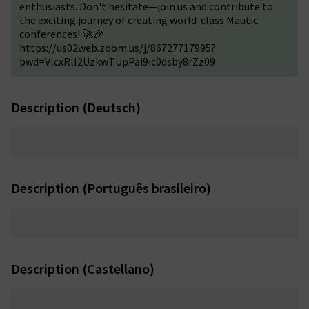
enthusiasts. Don't hesitate—join us and contribute to
the exciting journey of creating world-class Mautic
conferences! 🚀🎉
https://us02web.zoom.us/j/86727717995?
pwd=VlcxRlI2UzkwTUpPai9ic0dsby8rZz09
Description (Deutsch)
Description (Português brasileiro)
Description (Castellano)