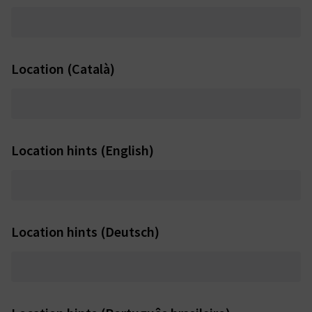
Location (Català)
Location hints (English)
Location hints (Deutsch)