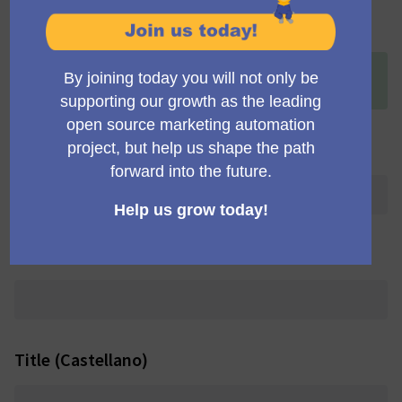
Title (English)
+
[ONLINE] MautiCon Working Group Meeting (12:15
p.m. UK time)
Title (Deutsch)
Title (Português brasileiro)
Title (Castellano)