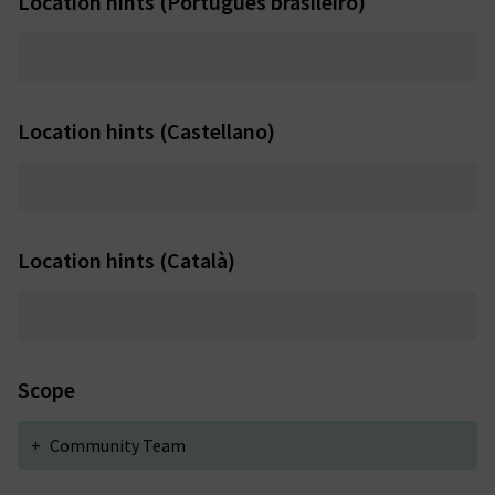
Location hints (Português brasileiro)
Location hints (Castellano)
Location hints (Català)
Scope
+
Community Team