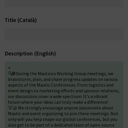
Title (Català)
Description (English)
+
🔍🌐 During the Mauticon Working Group meetings, we
brainstorm, plan, and share progress updates on various
aspects of the Mautic Conferences. From logistics and
event design to marketing efforts and sponsor relations,
our discussions cover a wide spectrum. It's a vibrant
forum where your ideas can truly make a difference!
💡🤝 We strongly encourage anyone passionate about
Mautic and event organizing to join these meetings. Not
only will you help shape our global conferences, but you
also get to be part of a dedicated team of open-source