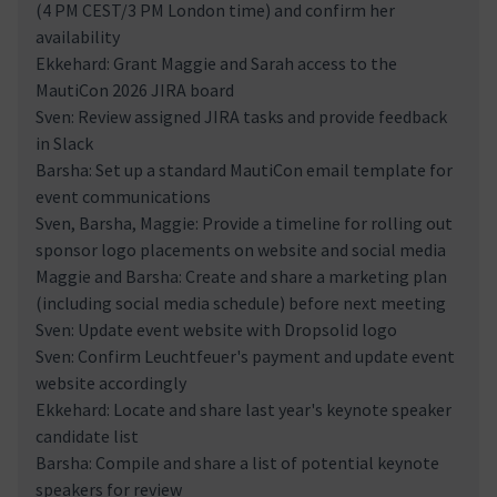
(4 PM CEST/3 PM London time) and confirm her
availability
Ekkehard: Grant Maggie and Sarah access to the
MautiCon 2026 JIRA board
Sven: Review assigned JIRA tasks and provide feedback
in Slack
Barsha: Set up a standard MautiCon email template for
event communications
Sven, Barsha, Maggie: Provide a timeline for rolling out
sponsor logo placements on website and social media
Maggie and Barsha: Create and share a marketing plan
(including social media schedule) before next meeting
Sven: Update event website with Dropsolid logo
Sven: Confirm Leuchtfeuer's payment and update event
website accordingly
Ekkehard: Locate and share last year's keynote speaker
candidate list
Barsha: Compile and share a list of potential keynote
speakers for review