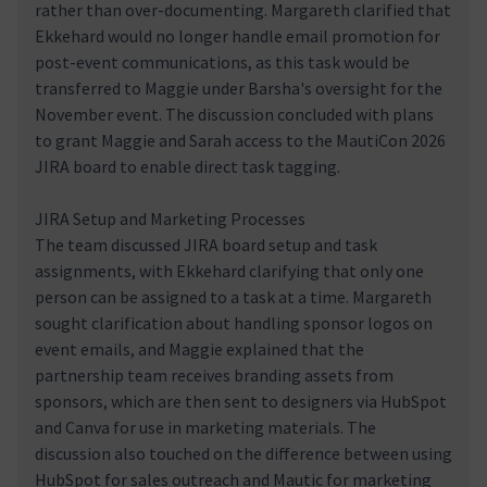
rather than over-documenting. Margareth clarified that
Ekkehard would no longer handle email promotion for
post-event communications, as this task would be
transferred to Maggie under Barsha's oversight for the
November event. The discussion concluded with plans
to grant Maggie and Sarah access to the MautiCon 2026
JIRA board to enable direct task tagging.
JIRA Setup and Marketing Processes
The team discussed JIRA board setup and task
assignments, with Ekkehard clarifying that only one
person can be assigned to a task at a time. Margareth
sought clarification about handling sponsor logos on
event emails, and Maggie explained that the
partnership team receives branding assets from
sponsors, which are then sent to designers via HubSpot
and Canva for use in marketing materials. The
discussion also touched on the difference between using
HubSpot for sales outreach and Mautic for marketing