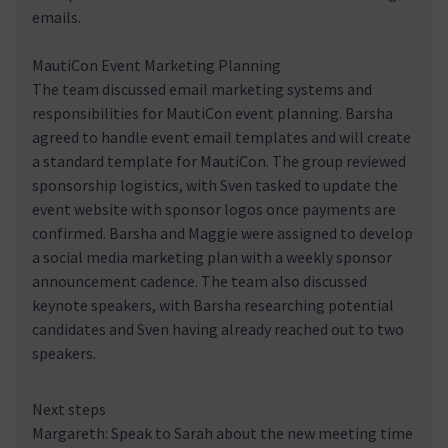
emails.
MautiCon Event Marketing Planning
The team discussed email marketing systems and
responsibilities for MautiCon event planning. Barsha
agreed to handle event email templates and will create
a standard template for MautiCon. The group reviewed
sponsorship logistics, with Sven tasked to update the
event website with sponsor logos once payments are
confirmed. Barsha and Maggie were assigned to develop
a social media marketing plan with a weekly sponsor
announcement cadence. The team also discussed
keynote speakers, with Barsha researching potential
candidates and Sven having already reached out to two
speakers.
Next steps
Margareth: Speak to Sarah about the new meeting time