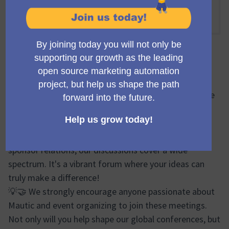
Online
12:15 NACHMITTAGS
-
13:15 NACHMITTAGS UTC
Offizielle Besprechung
🔍🌐 During the Mauticon Working Group meetings, we
brainstorm, plan, and share progress updates on
various aspects of the Mautic Conferences. From
logistics and event design to marketing efforts and
sponsor relations, our discussions cover a wide
spectrum. It's a vibrant forum where your ideas can
truly make a difference!
💡🤝 We strongly encourage anyone passionate about
Mautic and event organizing to join these meetings.
Not only will you help shape our global conferences, but