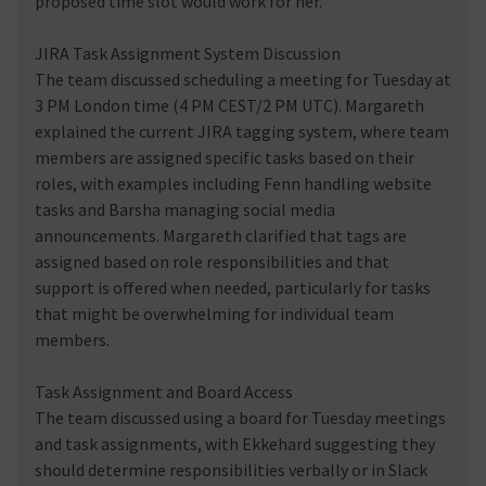
proposed time slot would work for her.
JIRA Task Assignment System Discussion
The team discussed scheduling a meeting for Tuesday at
3 PM London time (4 PM CEST/2 PM UTC). Margareth
explained the current JIRA tagging system, where team
members are assigned specific tasks based on their
roles, with examples including Fenn handling website
tasks and Barsha managing social media
announcements. Margareth clarified that tags are
assigned based on role responsibilities and that
support is offered when needed, particularly for tasks
that might be overwhelming for individual team
members.
Task Assignment and Board Access
The team discussed using a board for Tuesday meetings
and task assignments, with Ekkehard suggesting they
should determine responsibilities verbally or in Slack