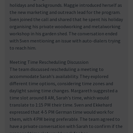
holidays and backgrounds. Maggie introduced herself as
the new marketing and outreach lead for the program.
Sven joined the call and shared that he spent his holiday
organising his private woodworking and metalworking
workshop in his garden shed. The conversation ended
with Sven mentioning an issue with auto-dialers trying
to reach him.
Meeting Time Rescheduling Discussion
The team discussed rescheduling a meeting to
accommodate Sarah's availability. They explored
different time options, considering time zones and
daylight saving time changes. Margareth suggested a
time slot around 8 AM, Sarah's time, which would
translate to 1:15 PM their time. Sven and Ekkehard
expressed that 4-5 PM German time would work for
them, with 4 PM being preferable. The team agreed to
have a private conversation with Sarah to confirm if the