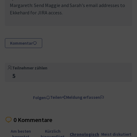
Margareth: Send Maggie and Sarah's email addresses to
Ekkehard for JIRA access.
Kommentar
Teilnehmer zählen
5
Teilen
Meldung erfassen
Folgen
0 Kommentare
Am besten
Kürzlich
Chronologisch
Meist diskutiert
bewertet
hinzugefügt