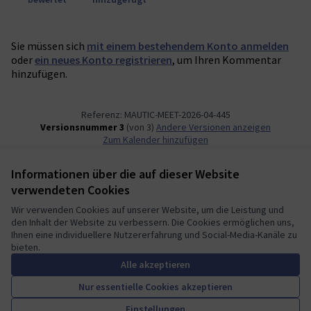
Sie müssen sich
mit einem bestehendem Konto anmelden
oder
ein neues Konto registrieren
, um Ihren Kommentar
hinzufügen.
Referenz: MAUTIC-MEET-2026-04-445
Versionsnummer 3
(von 3)
Andere Versionen anzeigen
Zum Kalender hinzufügen
Informationen über die auf dieser Website
Nutzungsbedingungen
verwendeten Cookies
Cookie Einstellungen
Mautic Community Portal auf X
Mautic Community Portal auf Facebook
Mautic Community Portal auf Instagram
Mautic Community Portal auf YouTube
Mautic Community Portal auf GitHub
Wir verwenden Cookies auf unserer Website, um die Leistung und
den Inhalt der Website zu verbessern. Die Cookies ermöglichen uns,
(Externer Link)
(Externer Link)
(Externer Link)
(Externer Link)
(Externer Link)
Deutsch
Ihnen eine individuellere Nutzererfahrung und Social-Media-Kanäle zu
Sprache wählen
Choose language
Escolher idioma
Elegir el idioma
Triar
bieten.
Alle akzeptieren
Nur essentielle Cookies akzeptieren
A democratic space for your
(Externer Link)
Einstellungen