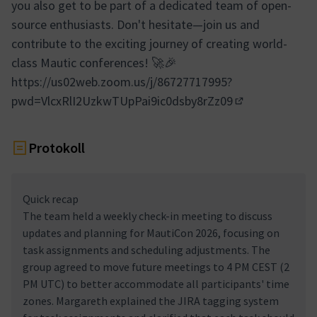
you also get to be part of a dedicated team of open-
source enthusiasts. Don't hesitate—join us and
contribute to the exciting journey of creating world-
class Mautic conferences! 🚀🎉
https://us02web.zoom.us/j/86727717995?
pwd=VlcxRlI2UzkwTUpPai9ic0dsby8rZz09
(Externer Link)
Protokoll
Quick recap
The team held a weekly check-in meeting to discuss
updates and planning for MautiCon 2026, focusing on
task assignments and scheduling adjustments. The
group agreed to move future meetings to 4 PM CEST (2
PM UTC) to better accommodate all participants' time
zones. Margareth explained the JIRA tagging system