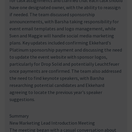
for task assignments and clarified that each task should
have one designated owner, with the ability to reassign
if needed. The team discussed sponsorship
announcements, with Barsha taking responsibility for
event email templates and logo management, while
Sven and Maggie will handle social media marketing
plans. Key updates included confirming Ekkehard's
Platinum sponsorship payment and discussing the need
to update the event website with sponsor logos,
particularly for Drop Solid and potentially Leuchtfeuer
once payments are confirmed. The team also addressed
the need to find keynote speakers, with Barsha
researching potential candidates and Ekkehard
agreeing to locate the previous year's speaker
suggestions.
Summary
New Marketing Lead Introduction Meeting
The meeting began with a casual conversation about