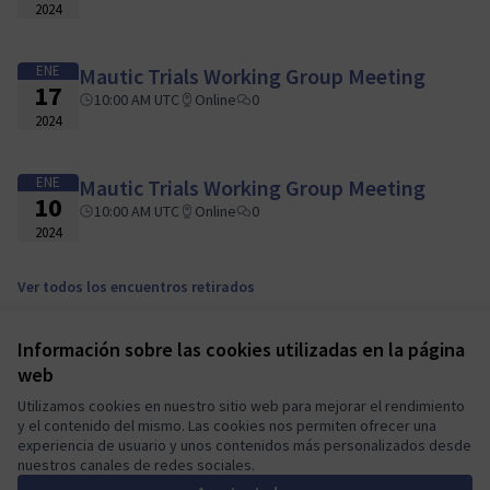
2024
ENE
Mautic Trials Working Group Meeting
17
10:00 AM UTC
Online
0
2024
ENE
Mautic Trials Working Group Meeting
10
10:00 AM UTC
Online
0
2024
Ver todos los encuentros retirados
Información sobre las cookies utilizadas en la página
Términos y condiciones de uso
web
Configuración de cookies
Mautic Community Portal en X
Mautic Community Portal en Facebook
Mautic Community Portal en Instagram
Mautic Community Portal en YouTube
Mautic Community Portal en GitHub
Utilizamos cookies en nuestro sitio web para mejorar el rendimiento
y el contenido del mismo. Las cookies nos permiten ofrecer una
(Enlace externo)
(Enlace externo)
(Enlace externo)
(Enlace externo)
(Enlace externo)
Castellano
experiencia de usuario y unos contenidos más personalizados desde
Sprache wählen
Choose language
Escolher idioma
Elegir el idioma
Triar
nuestros canales de redes sociales.