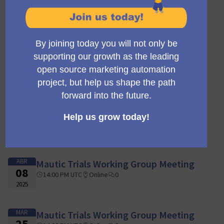
AGO
Mautic Trials Working Group Meeting
05
14:00 PM UTC
Online
0
2025
JUL
Mautic Trials Working Group Meeting
15
14:00 PM UTC
Online
0
2025
MAY
Mautic Trials Working Group Meeting
20
14:00 PM UTC
Online
0
2025
ABR
Mautic Trials Working Group Meeting
08
14:00 PM UTC
Online
0
2025
MAR
Mautic Trials Working Group Meeting
25