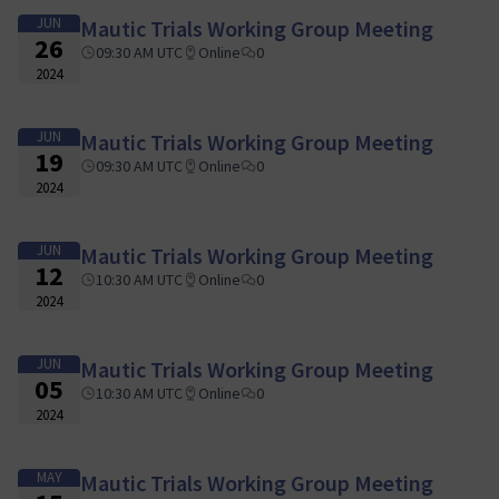
JUN
Mautic Trials Working Group Meeting
26
09:30 AM UTC
Online
0
2024
JUN
Mautic Trials Working Group Meeting
19
09:30 AM UTC
Online
0
2024
JUN
Mautic Trials Working Group Meeting
12
10:30 AM UTC
Online
0
2024
JUN
Mautic Trials Working Group Meeting
05
10:30 AM UTC
Online
0
2024
MAY
Mautic Trials Working Group Meeting