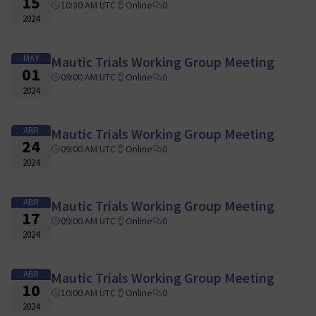
15
10:30 AM UTC
Online
0
2024
MAY
Mautic Trials Working Group Meeting
01
09:00 AM UTC
Online
0
2024
ABR
Mautic Trials Working Group Meeting
24
09:00 AM UTC
Online
0
2024
ABR
Mautic Trials Working Group Meeting
17
09:00 AM UTC
Online
0
2024
ABR
Mautic Trials Working Group Meeting
10
10:00 AM UTC
Online
0
2024