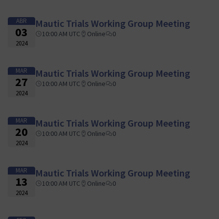
ABR
Mautic Trials Working Group Meeting
03
10:00 AM UTC
Online
0
2024
MAR
Mautic Trials Working Group Meeting
27
10:00 AM UTC
Online
0
2024
MAR
Mautic Trials Working Group Meeting
20
10:00 AM UTC
Online
0
2024
MAR
Mautic Trials Working Group Meeting
13
10:00 AM UTC
Online
0
2024