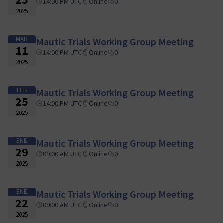
14:00 PM UTC
Online
0
2025
MAR
Mautic Trials Working Group Meeting
11
14:00 PM UTC
Online
0
2025
FEB
Mautic Trials Working Group Meeting
25
14:00 PM UTC
Online
0
2025
ENE
Mautic Trials Working Group Meeting
29
09:00 AM UTC
Online
0
2025
ENE
Mautic Trials Working Group Meeting
22
09:00 AM UTC
Online
0
2025