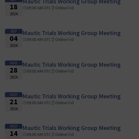
Mautic Trials Working Group Meeting
18
09:00 AM UTC
Online
0
2024
SEP
Mautic Trials Working Group Meeting
04
09:00 AM UTC
Online
0
2024
AGO
Mautic Trials Working Group Meeting
28
09:00 AM UTC
Online
0
2024
AGO
Mautic Trials Working Group Meeting
21
09:00 AM UTC
Online
0
2024
AGO
Mautic Trials Working Group Meeting
14
09:00 AM UTC
Online
0