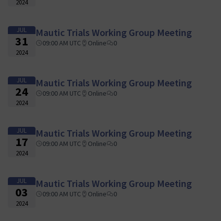
2024
JUL
Mautic Trials Working Group Meeting
31
09:00 AM UTC
Online
0
2024
JUL
Mautic Trials Working Group Meeting
24
09:00 AM UTC
Online
0
2024
JUL
Mautic Trials Working Group Meeting
17
09:00 AM UTC
Online
0
2024
JUL
Mautic Trials Working Group Meeting
03
09:00 AM UTC
Online
0
2024