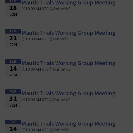
FEB
Mautic Trials Working Group Meeting
28
10:00 AM UTC
Online
0
2024
FEB
Mautic Trials Working Group Meeting
21
10:00 AM UTC
Online
0
2024
FEB
Mautic Trials Working Group Meeting
14
10:00 AM UTC
Online
0
2024
ENE
Mautic Trials Working Group Meeting
31
10:00 AM UTC
Online
0
2024
ENE
Mautic Trials Working Group Meeting
24
10:00 AM UTC
Online
0