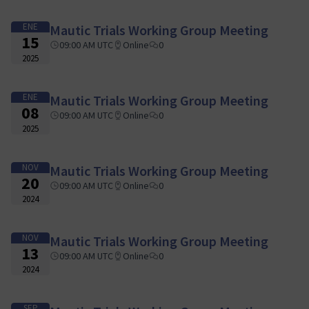
ENE
Mautic Trials Working Group Meeting
15
09:00 AM UTC
Online
0
2025
ENE
Mautic Trials Working Group Meeting
08
09:00 AM UTC
Online
0
2025
NOV
Mautic Trials Working Group Meeting
20
09:00 AM UTC
Online
0
2024
NOV
Mautic Trials Working Group Meeting
13
09:00 AM UTC
Online
0
2024
SEP