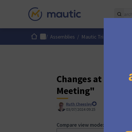
Home
Main menu
/
Assemblies
/
Mautic Trials Working 
Changes at "Mauti
Meeting"
Ruth Cheesley
Mautic Project Lead
03/07/2024 09:25
Compare view mode: