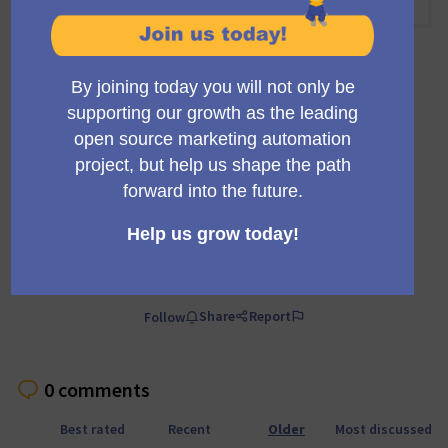
10:00 AM
-
10:30 AM UTC
Official meeting
Private meeting
Transparent
A regular meeting of the working group building the
Mautic trials infrastructure and marketing.
Comment
Share
Report
Follow
0 comments
Best rated
Recent
Older
Most discussed