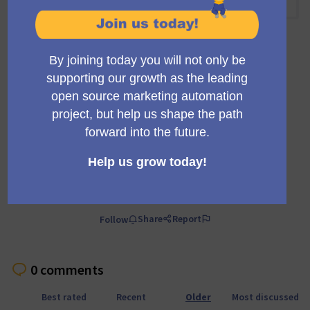
10:00 AM
-
10:30 AM UTC
Official meeting
Private meeting
Transparent
A regular meeting of the working group building the
Mautic trials infrastructure and marketing.
Comment
Share
Report
Follow
0 comments
Best rated
Recent
Older
Most discussed