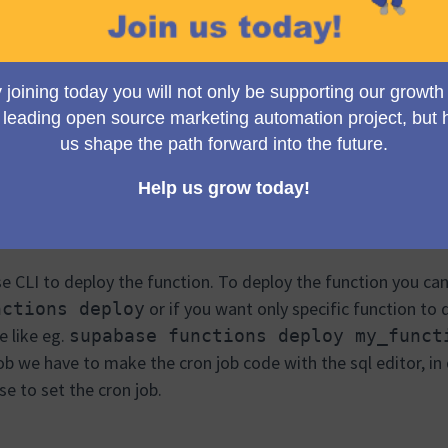
 discussing the cron job!
we don't want to run the script every time.
b, our function is automatically invoked at a specific time
ng the cron job platform but my mentors suggested to me tha
. So I started exploring how to use the supabase for cron j
steps :
eploy our function and we can later use that deployed functi
se CLI to deploy the function. To deploy the function you 
or if you want only specific function to
nctions deploy
e like eg.
supabase functions deploy my_funct
job we have to make the cron job code with the sql editor, in
e to set the cron job.