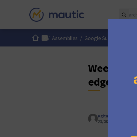
Home
Main menu
/
Assemblies
/
Google Summer of Co
Week 6 : M
edge func
Kgitman
23/08/2024 17:53