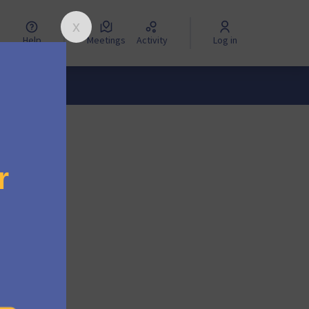
Help
Meetings
Activity
Log in
ng the