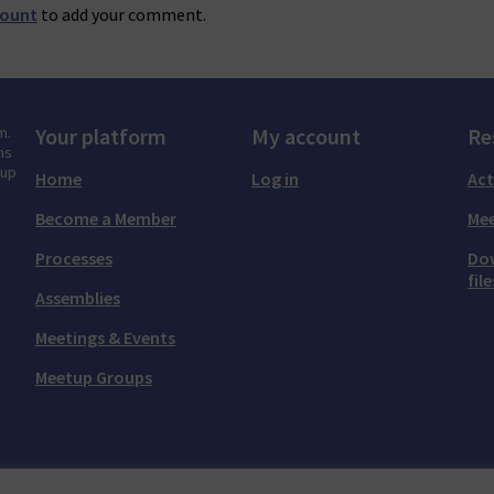
count
to add your comment.
m.
Your platform
My account
Re
ns
tup
Home
Log in
Act
Become a Member
Mee
Processes
Do
file
Assemblies
Meetings & Events
Meetup Groups