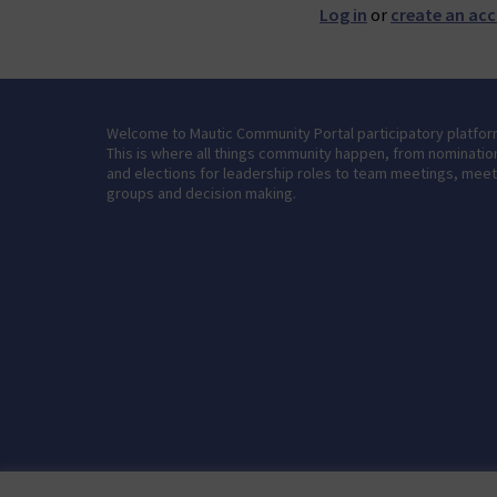
Log in
or
create an ac
Welcome to Mautic Community Portal participatory platfor
This is where all things community happen, from nominatio
and elections for leadership roles to team meetings, mee
groups and decision making.
Terms of Service
Cookie settings