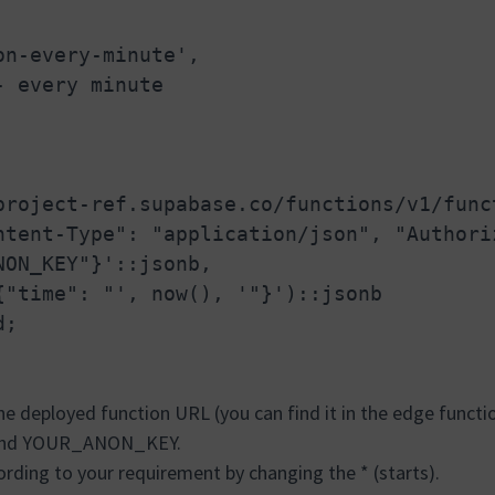
on-every-minute',
- every minute
project-ref.supabase.co/functions/v1/func
ntent-Type": "application/json", "Authori
NON_KEY"}'::jsonb,
{"time": "', now(), '"}')::jsonb
d;
he deployed function URL (you can find it in the edge functi
 and YOUR_ANON_KEY.
rding to your requirement by changing the * (starts).