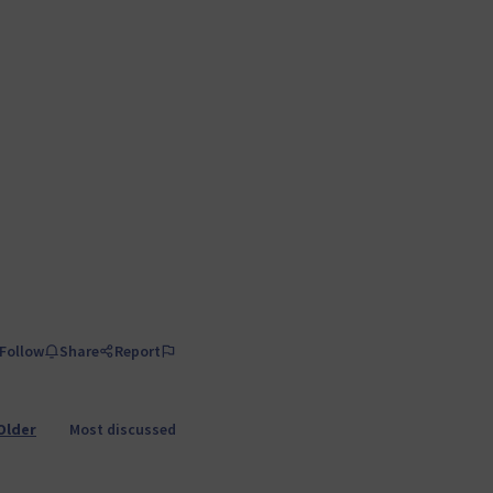
Follow
Share
Report
Older
Most discussed