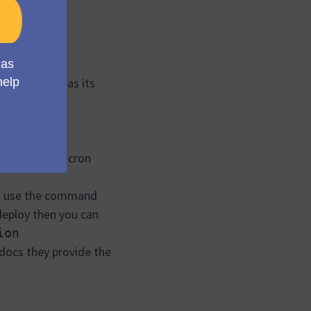
t supabase has its
obs.
on to set the cron
can use the command
 deploy then you can
ion
 docs they provide the