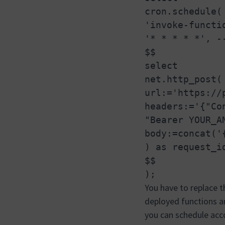
cron.schedule(
'invoke-functi
'* * * * *', -
$$
select
net.http_post(
url:='https://
headers:='{"Co
"Bearer YOUR_A
body:=concat('
) as request_i
$$
);
You have to replace t
deployed functions
you can schedule acco