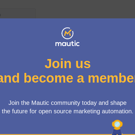
User menu
de
/
Blog
autic Marketplace : scheduli
tion