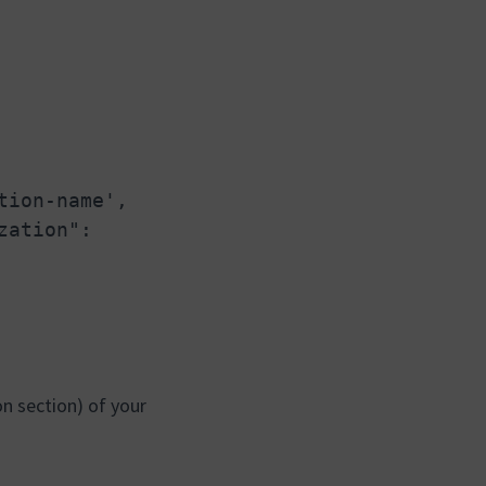
tion-name',
zation":
on section) of your