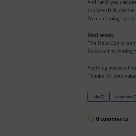
And run it you can se
I successfully did the
I'm continuing to exp
Next week:
The MautiCon is comi
Because I'm sharing 
Anything you want to
Thanks for your valu
Like
Comment
0 comments