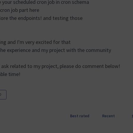
e your scheduled cron job in cron schema
 cron job part here
lore the endpoints! and testing those
ng and I'm very excited for that
the experience and my project with the community
 ask related to my project, please do comment below!
able time!
Best rated
Recent