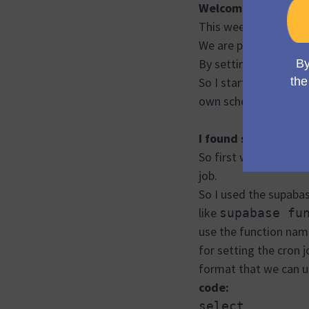
Welcome to week 6
This week we started
We are planning that 
By setting the cron jo
So I started explori
own scheduling option
I found some initial 
So first we have to d
job.
So I used the supaba
like
supabase fu
use the function nam
for setting the cron 
format that we can us
code:
select