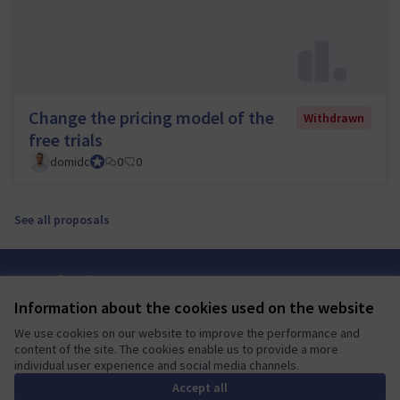
Change the pricing model of the
Withdrawn
free trials
domidc
Council member
0
0
See all proposals
Terms of Service
Cookie settings
Information about the cookies used on the website
Mautic Community Portal at X
Mautic Community Portal at Facebook
Mautic Community Portal at Instagram
Mautic Community Portal at YouTube
Mautic Community Portal at GitHub
We use cookies on our website to improve the performance and
(External link)
(External link)
(External link)
(External link)
(External link)
English
content of the site. The cookies enable us to provide a more
Sprache wählen
Choose language
Escolher idioma
Elegir el idioma
Triar
individual user experience and social media channels.
Accept all