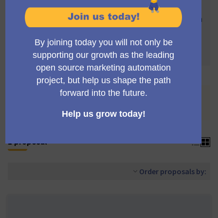
Votes are subject to the following rules:
In order to be validated, proposals need to reach
4 votes
Each proposal can accumulate more than 4
votes
You are viewing the list of proposals withdrawn by their
authors.
See all proposals
.
1 proposal
Order proposals by: