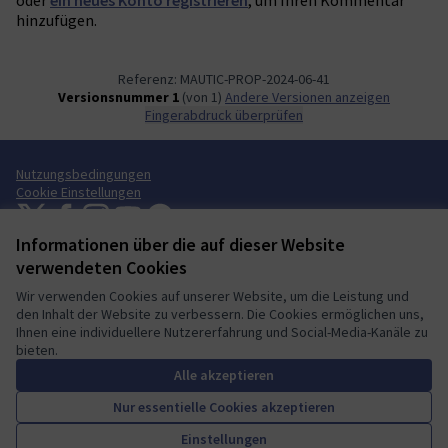
hinzufügen.
Referenz: MAUTIC-PROP-2024-06-41
Versionsnummer 1
(von 1)
Andere Versionen anzeigen
Fingerabdruck überprüfen
Nutzungsbedingungen
Cookie Einstellungen
Mautic Community Portal auf X
Mautic Community Portal auf Facebook
Mautic Community Portal auf Instagram
Mautic Community Portal auf YouTube
Mautic Community Portal auf GitHub
(Externer Link)
(Externer Link)
(Externer Link)
(Externer Link)
(Externer Link)
Informationen über die auf dieser Website
Deutsch
Sprache wählen
Choose language
Escolher idioma
Elegir el idioma
Triar
verwendeten Cookies
Wir verwenden Cookies auf unserer Website, um die Leistung und
den Inhalt der Website zu verbessern. Die Cookies ermöglichen uns,
Ihnen eine individuellere Nutzererfahrung und Social-Media-Kanäle zu
bieten.
A democratic space for your
(Externer Link)
Website mit
freier Software erstellt
.
community
(Externer Link)
Alle akzeptieren
Nur essentielle Cookies akzeptieren
Unterstützen
Einstellungen