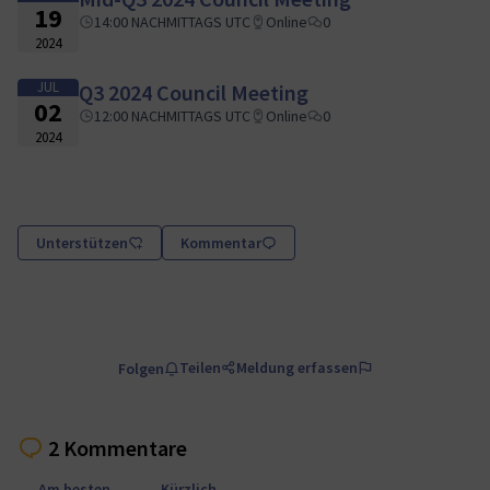
19
14:00 NACHMITTAGS UTC
Online
0
2024
JUL
Q3 2024 Council Meeting
02
12:00 NACHMITTAGS UTC
Online
0
2024
Unterstützen
Kommentar
Teilen
Meldung erfassen
Folgen
2 Kommentare
Am besten
Kürzlich