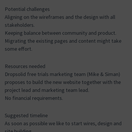
Potential challenges
Aligning on the wireframes and the design with all
stakeholders.
Keeping balance between community and product.
Migrating the existing pages and content might take
some effort.
Resources needed
Dropsolid free trials marketing team (Mike & Siman)
proposes to build the new website together with the
project lead and marketing team lead.
No financial requirements.
Suggested timeline
As soon as possible we like to start wires, design and
site building.