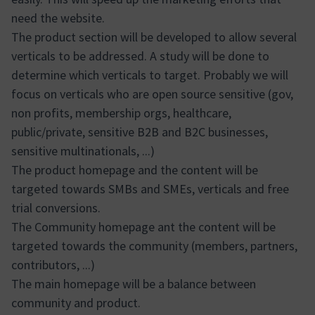
need the website.
The product section will be developed to allow several
verticals to be addressed. A study will be done to
determine which verticals to target. Probably we will
focus on verticals who are open source sensitive (gov,
non profits, membership orgs, healthcare,
public/private, sensitive B2B and B2C businesses,
sensitive multinationals, ...)
The product homepage and the content will be
targeted towards SMBs and SMEs, verticals and free
trial conversions.
The Community homepage ant the content will be
targeted towards the community (members, partners,
contributors, ...)
The main homepage will be a balance between
community and product.