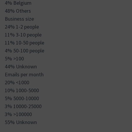
4% Belgium
48% Others
Business size
24% 1-2 people
11% 3-10 people
11% 10-50 people
4% 50-100 people
5% >100
44% Unknown
Emails per month
20% <1000
10% 1000-5000
5% 5000-10000
3% 10000-25000
3% >100000
55% Unknown