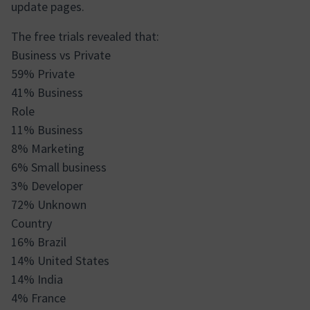
update pages.
The free trials revealed that:
Business vs Private
59% Private
41% Business
Role
11% Business
8% Marketing
6% Small business
3% Developer
72% Unknown
Country
16% Brazil
14% United States
14% India
4% France