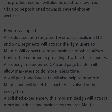
The product section will also be used to allow free
trials to be positioned towards several chosen
verticals.
Benefits / impact
A product section targeted towards verticals in SMB
and SME segments will attract the right users to
Mautic. Will convert to more business of which 40% will
flow to the community providing it with vital resources.
A properly implemented CMS and page builder will
allow marketers to do more in less time.
A well positioned website will also help to promote
Mautic and will benefit all partners involved in the
ecosystem.
A polished experience with a modern design will attract
more individuals and businesses towards Mautic.