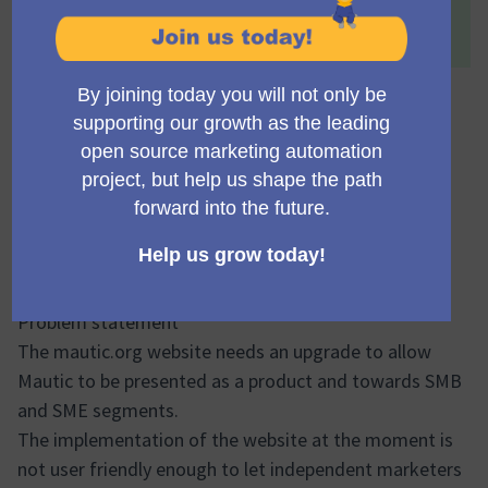
This proposal has been accepted because:
Definitely much needed!
Mautic.org rebuild and
retargetting
domidc
Accepted
Council member
03.06.2024 19:04
Problem statement
The mautic.org website needs an upgrade to allow
Mautic to be presented as a product and towards SMB
and SME segments.
The implementation of the website at the moment is
not user friendly enough to let independent marketers