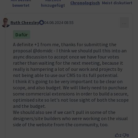
Chronologisch
Meist diskutiert
bewertet
hinzugefügt
Ruth Cheesley
Mautic Project Lead
04.06.2024 08:55
…
Kommentar 51
Dafür
A definite +1 from me, thanks for submitting the
proposal
@domidc
- I think we should pull this into an
async discussion to accept once we have four votes
rather than waiting for the next meeting, because it
really is hampering a lot of our work and projects by
not being able to use our CMS to its full potential.
I think it's going to be very important to be clear on
scope, and also budget. We will likely need to purchase
some commercial extensions in order to build a secure,
optimised site so let's not lose sight of both the scope
and the budget.
We should also see if we can't pull in some of the
designers/site builders who were working on the visual
side of the website from the community, too.
2
0