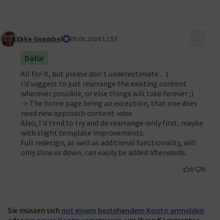
Ekke Guembel
Team Lead, Community Team and Council membe
05.06.2024 12:53
…
Kommentar 53
Dafür
All for it, but please don't underestimate... :)
I'd suggest to just rearrange the existing content
wherever possible, or else things will take forever ;)
-> The home page being an exception, that one does
need new approach content-wise.
Also, I'd tend to try and do rearrange-only first, maybe
with slight template improvements.
Full redesign, as well as additional functionality, will
only slow us down, can easily be added afterwards.
0
0
Sie müssen sich
mit einem bestehendem Konto anmelden
oder
ein neues Konto registrieren
, um Ihren Kommentar