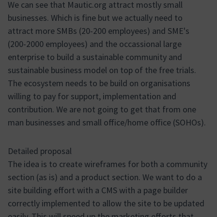
We can see that Mautic.org attract mostly small
businesses. Which is fine but we actually need to
attract more SMBs (20-200 employees) and SME's
(200-2000 employees) and the occassional large
enterprise to build a sustainable community and
sustainable business model on top of the free trials.
The ecosystem needs to be build on organisations
willing to pay for support, implementation and
contribution. We are not going to get that from one
man businesses and small office/home office (SOHOs).
Detailed proposal
The idea is to create wireframes for both a community
section (as is) and a product section. We want to do a
site building effort with a CMS with a page builder
correctly implemented to allow the site to be updated
easily. This will speed up the marketing efforts that