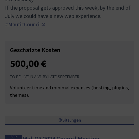
If the proposal gets approved this week, by the end of
July we could have a new web experience.
#MauticCouncil
(In neuem Tab öffnen)
Geschätzte Kosten
500,00 €
TO BE LIVE IN A V1 BY LATE SEPTEMBER.
Volunteer time and minimal expenses (hosting, plugins,
themes).
Sitzungen
SEP
Mid-Q3 2024 Council Meeting