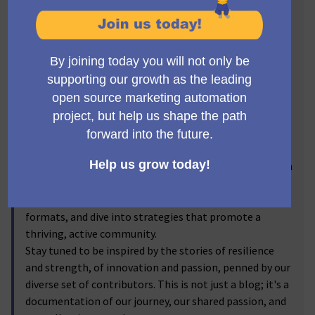
fold.
From seasoned Mautic veterans to the newest
additions, from contributors enriching Mautic's
landscape to enthusiasts wishing to learn more, this
blog is for everyone. It's our canvas to share updates,
celebrate achievements, dig deep into ongoing
projects, and map out future community-building
activities.
Our aim? To thrive in our shared mission, spark
connections, amplify voices, and build together an even
more open and inclusive Mautic. Here, we discuss
efforts to foster engagement, shed light on our event
formats, and dive into strategies that promote a
thriving, active community.
Stay tuned to be inspired by the stories of resilience
and strength, of innovation and passion, penned by our
diverse set of contributors. This is not just a blog; it's a
documentation of our journey, our shared passion, and