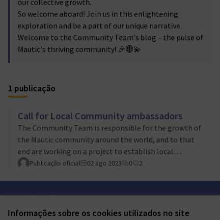
our collective growth.
So welcome aboard! Join us in this enlightening
exploration and be a part of our unique narrative.
Welcome to the Community Team's blog – the pulse of
Mautic's thriving community! 🎉🌐💫
1 publicação
Call for Local Community ambassadors
The Community Team is responsible for the growth of
the Mautic community around the world, and to that
end are working on a project to establish local
community ambassadors in countries, regions and
Publicação oficial
02 ago 2023
0
2
organizations around the world.Think you have what it
takes to promote Mautic in your location or company?
Termos de serviço
Find out more and apply today!
Configurações de cookies
Informações sobre os cookies utilizados no site
Mautic Community Portal em X
Mautic Community Portal no Facebook
Mautic Community Portal no Instagram
Mautic Community Portal no YouTube
Mautic Community Portal no GitHub