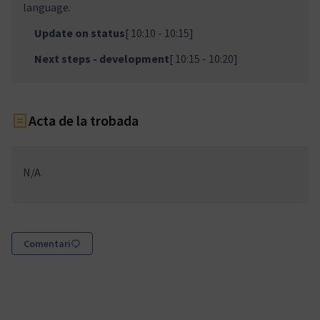
language.
Update on status
[ 10:10 - 10:15]
Next steps - development
[ 10:15 - 10:20]
Acta de la trobada
N/A
Comentari