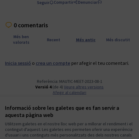
Compartir
Denunciar
Seguir
0 comentaris
Més ben
Recent
Més antic
Més discutit
valorats
Inicia sessió
o
crea un compte
per afegir el teu comentari.
Referència: MAUTIC-MEET-2023-08-1
Versió 4
(de 4)
veure altres versions
Afegir al calendari
Informació sobre les galetes que es fan servir a
Termes i condicions d'ús
aquesta pàgina web
Configuració de les galetes
Mautic Community Portal a X
Mautic Community Portal a Facebook
Mautic Community Portal a Instagram
Mautic Community Portal a YouTube
Mautic Community Portal a GitHub
Utilitzem galetes en el nostre lloc web per a millorar el rendiment i el
contingut d'aquest. Les galetes ens permeten oferir una experiència
(Enllaç extern)
(Enllaç extern)
(Enllaç extern)
(Enllaç extern)
(Enllaç extern)
Català
d'usuari i uns continguts més personalitzats des dels nostres canals
Sprache wählen
Choose language
Escolher idioma
Elegir el idioma
Triar