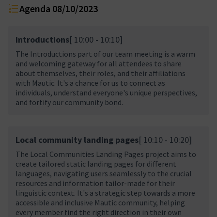
Agenda 08/10/2023
Introductions
[ 10:00 - 10:10]
The Introductions part of our team meeting is a warm
and welcoming gateway for all attendees to share
about themselves, their roles, and their affiliations
with Mautic. It's a chance for us to connect as
individuals, understand everyone's unique perspectives,
and fortify our community bond.
Local community landing pages
[ 10:10 - 10:20]
The Local Communities Landing Pages project aims to
create tailored static landing pages for different
languages, navigating users seamlessly to the crucial
resources and information tailor-made for their
linguistic context. It's a strategic step towards a more
accessible and inclusive Mautic community, helping
every member find the right direction in their own