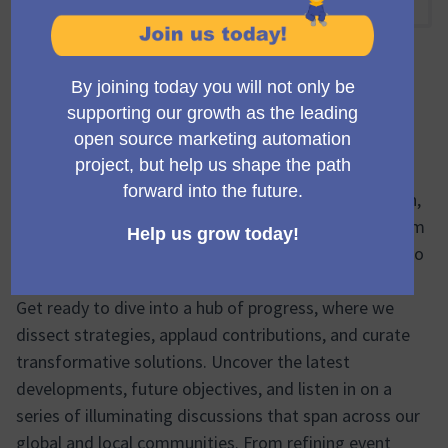
10:00 AM
-
11:00 AM UTC
Trobada oficial
🚀 Elevate Your Month with the Mautic Community
Team's Meeting! 🚀
Mark your calendars and rev up for insight, inspiration,
and innovation! The monthly Mautic Community Team
Meeting is just around the corner, and we can't wait to
share this invigorating experience with you.
Get ready to dive into a hub of progress, where we
dissect strategies, applaud contributions, and curate
transformative solutions. Uncover the latest
developments, future objectives, and listen in on a
series of illuminating discussions that span across our
global and local communities. From refining event