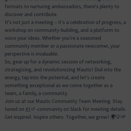
formats to nurturing ambassadors, there's plenty to
discover and contribute.
It's not just a meeting – it's a celebration of progress, a
workshop on community-building, and a platform to
voice your ideas. Whether you're a seasoned
community member or a passionate newcomer, your
perspective is invaluable.
So, gear up for a dynamic session of networking,
strategizing, and revolutionizing Mautic! Dial into the
energy, tap into the potential, and let's create
something exceptional as we come together as a
team, a family, a community.
Join us at our Mautic Community Team Meeting. Stay
tuned on
#t
-community on Slack for meeting details.
(Obrir en una pestanya nova)
Get inspired. Inspire others. Together, we grow! 🌍💡🌱