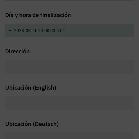
Día y hora de finalización
+
2023-08-10 11:00:00 UTC
Dirección
Ubicación (English)
Ubicación (Deutsch)