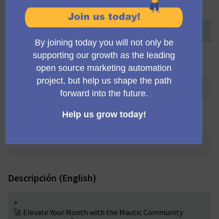
Título (English)
+
Community Team Meeting
Título (Deutsch)
Título (Português brasileiro)
Descripción (English)
+
🚀 Elevate Your Month with the Mautic Community