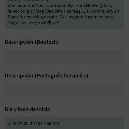
Join us at our Mautic Community Team Meeting. Stay
tuned on gid://app/Decidim::Hashtag/1/t-community on
Slack for meeting details. Get inspired. Inspire others.
Together, we grow! 🌍💡🌱
Descripción (Deutsch)
Descripción (Português brasileiro)
Día y hora de inicio
+
2023-08-10 10:00:00 UTC