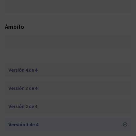
Ámbito
Versión 4 de 4
Versión 3 de 4
Versión 2 de 4
Versión 1 de 4