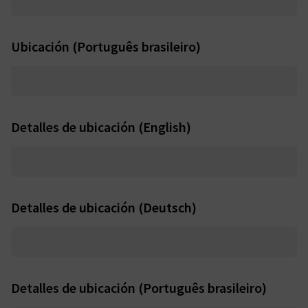
Ubicación (Português brasileiro)
Detalles de ubicación (English)
Detalles de ubicación (Deutsch)
Detalles de ubicación (Português brasileiro)