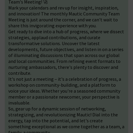
Team's Meeting! 🚀
Mark your calendars and rev up for insight, inspiration,
and innovation! The monthly Mautic Community Team
Meeting is just around the corner, and we can't wait to
share this invigorating experience with you.
Get ready to dive into a hub of progress, where we dissect
strategies, applaud contributions, and curate
transformative solutions. Uncover the latest
developments, future objectives, and listen in on a series
of illuminating discussions that span across our global
and local communities. From refining event formats to
nurturing ambassadors, there's plenty to discover and
contribute.
It's not just a meeting – it's a celebration of progress, a
workshop on community-building, and a platform to
voice your ideas. Whether you're a seasoned community
member or a passionate newcomer, your perspective is
invaluable.
So, gear up for a dynamic session of networking,
strategizing, and revolutionizing Mautic! Dial into the
energy, tap into the potential, and let's create
something exceptional as we come together as a team, a
family, a community.