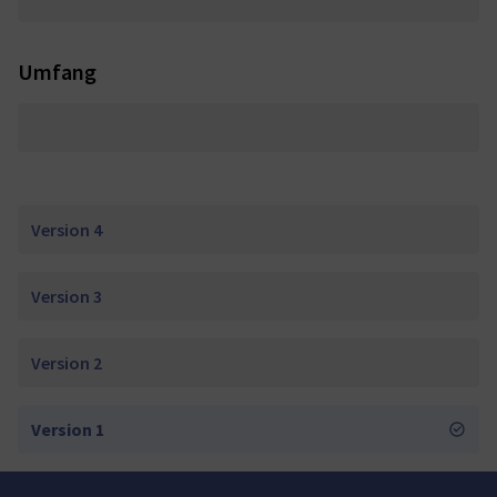
Umfang
Version 4
Version 3
Version 2
Version 1