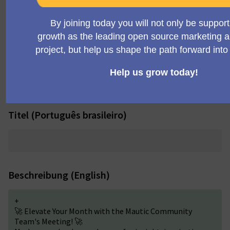
+
Community Team Meeting
Titel (Deutsch)
Titel (Português brasileiro)
Beschreibung (English)
+
🚀 Elevate Your Month with the Mautic Community
Team's Meeting! 🚀