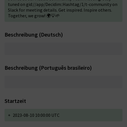
tuned on gid://app/Decidim::Hashtag/1/t-community on
Slack for meeting details. Get inspired. Inspire others.
Together, we grow! 🌍💡🌱
Beschreibung (Deutsch)
Beschreibung (Português brasileiro)
Startzeit
+
2023-08-10 10:00:00 UTC