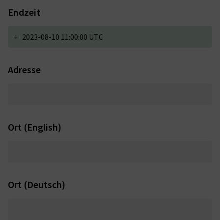
Endzeit
+
2023-08-10 11:00:00 UTC
Adresse
Ort (English)
Ort (Deutsch)