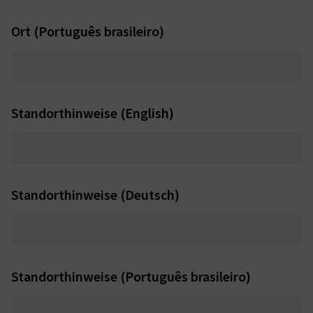
Ort (Português brasileiro)
Standorthinweise (English)
Standorthinweise (Deutsch)
Standorthinweise (Português brasileiro)