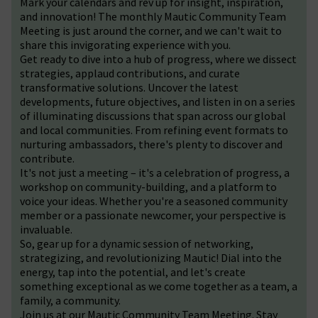
Mark your calendars and rev up for insight, inspiration,
and innovation! The monthly Mautic Community Team
Meeting is just around the corner, and we can't wait to
share this invigorating experience with you.
Get ready to dive into a hub of progress, where we dissect
strategies, applaud contributions, and curate
transformative solutions. Uncover the latest
developments, future objectives, and listen in on a series
of illuminating discussions that span across our global
and local communities. From refining event formats to
nurturing ambassadors, there's plenty to discover and
contribute.
It's not just a meeting – it's a celebration of progress, a
workshop on community-building, and a platform to
voice your ideas. Whether you're a seasoned community
member or a passionate newcomer, your perspective is
invaluable.
So, gear up for a dynamic session of networking,
strategizing, and revolutionizing Mautic! Dial into the
energy, tap into the potential, and let's create
something exceptional as we come together as a team, a
family, a community.
Join us at our Mautic Community Team Meeting. Stay