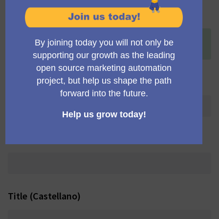
Title (English)
+
[ONLINE] Weekly check-in for Community Portal
Working Group
Title (Deutsch)
Title (Português brasileiro)
Title (Castellano)