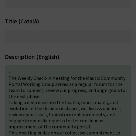
Title (Català)
Description (English)
+
The Weekly Check-in Meeting for the Mautic Community
Portal Working Group serves as a regular forum for the
team to connect, review our progress, and align goals for
the next phase.
Taking a deep dive into the health, functionality, and
evolution of the Decidim instance, we discuss updates,
review
open issues
, brainstorm enhancements, and
engage in open dialogue to foster continuous
improvement of the community portal.
This meeting builds on our collective commitment to