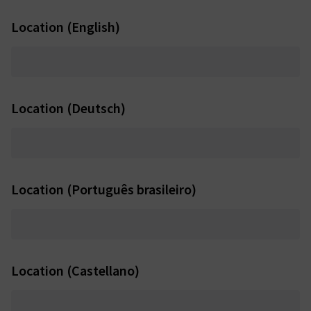
Location (English)
Location (Deutsch)
Location (Português brasileiro)
Location (Castellano)