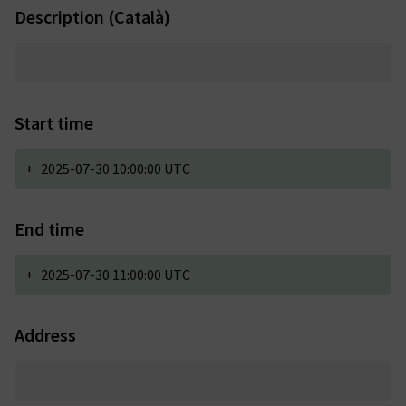
Description (Català)
Start time
+
2025-07-30 10:00:00 UTC
End time
+
2025-07-30 11:00:00 UTC
Address