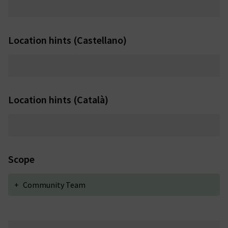
Location hints (Castellano)
Location hints (Català)
Scope
+
Community Team