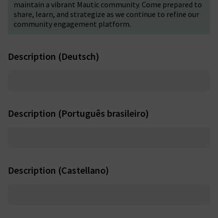
maintain a vibrant Mautic community. Come prepared to
share, learn, and strategize as we continue to refine our
community engagement platform.
Description (Deutsch)
Description (Português brasileiro)
Description (Castellano)