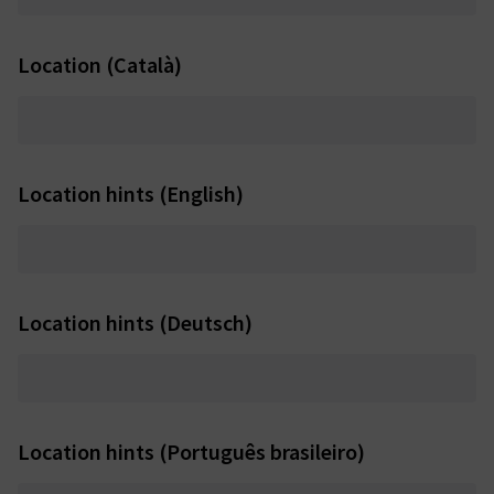
Location (Català)
Location hints (English)
Location hints (Deutsch)
Location hints (Português brasileiro)