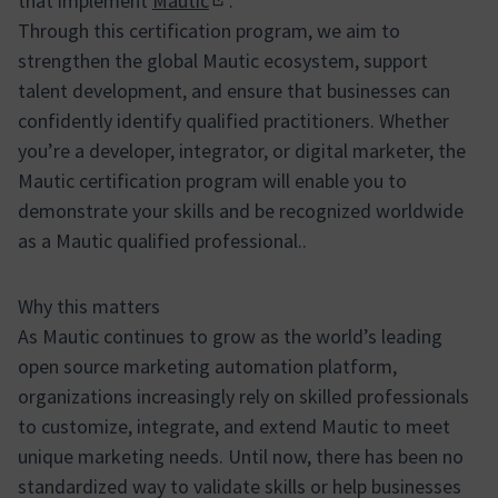
that implement
Mautic
.
(Enllaç extern)
Through this certification program, we aim to
strengthen the global Mautic ecosystem, support
talent development, and ensure that businesses can
confidently identify qualified practitioners. Whether
you’re a developer, integrator, or digital marketer, the
Mautic certification program will enable you to
demonstrate your skills and be recognized worldwide
as a Mautic qualified professional..
Why this matters
As Mautic continues to grow as the world’s leading
open source marketing automation platform,
organizations increasingly rely on skilled professionals
to customize, integrate, and extend Mautic to meet
unique marketing needs. Until now, there has been no
standardized way to validate skills or help businesses