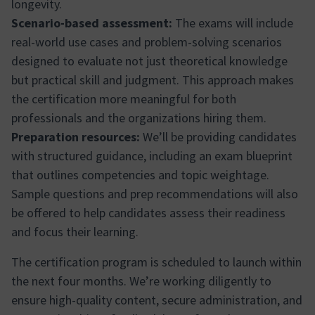
longevity.
Scenario-based assessment:
The exams will include
real-world use cases and problem-solving scenarios
designed to evaluate not just theoretical knowledge
but practical skill and judgment. This approach makes
the certification more meaningful for both
professionals and the organizations hiring them.
Preparation resources:
We’ll be providing candidates
with structured guidance, including an exam blueprint
that outlines competencies and topic weightage.
Sample questions and prep recommendations will also
be offered to help candidates assess their readiness
and focus their learning.
The certification program is scheduled to launch within
the next four months. We’re working diligently to
ensure high-quality content, secure administration, and