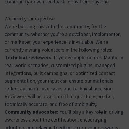
community-driven feedback loops from day one.
We need your expertise
We’re building this with the community, for the
community. Whether you’re a developer, implementer,
or marketer, your experience is invaluable. We’re
currently inviting volunteers in the following roles:
Technical reviewers:
If you’ve implemented Mautic in
real-world scenarios, customized plugins, managed
integrations, built campaigns, or optimized contact
segmentation, your input can ensure our materials
reflect authentic use cases and technical precision.
Reviewers will help validate that questions are fair,
technically accurate, and free of ambiguity.
Community advocates:
You’ll play a key role in driving
awareness about the certification, encouraging
adoption, and relaying feedback from your networks.