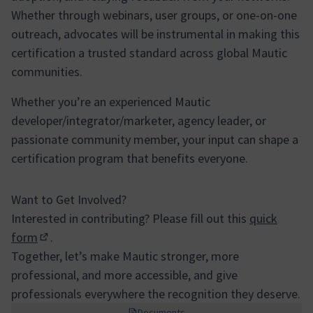
Whether through webinars, user groups, or one-on-one
outreach, advocates will be instrumental in making this
certification a trusted standard across global Mautic
communities.
Whether you’re an experienced Mautic
developer/integrator/marketer, agency leader, or
passionate community member, your input can shape a
certification program that benefits everyone.
Want to Get Involved?
Interested in contributing? Please fill out this
quick
form
.
(Enllaç extern)
Together, let’s make Mautic stronger, more
professional, and more accessible, and give
professionals everywhere the recognition they deserve.
Documents