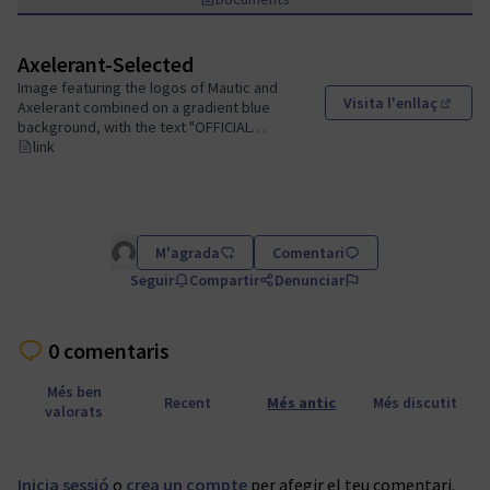
Axelerant-Selected
Image featuring the logos of Mautic and
Visita l'enllaç
Axelerant combined on a gradient blue
(Obrir
background, with the text "OFFICIAL
CERTIFICATION PROVIDER SELECTED"
link
prominently displayed below.
M'agrada
Comentari
Seguir
Compartir
Denunciar
0 comentaris
Més ben
Recent
Més antic
Més discutit
valorats
Inicia sessió
o
crea un compte
per afegir el teu comentari.