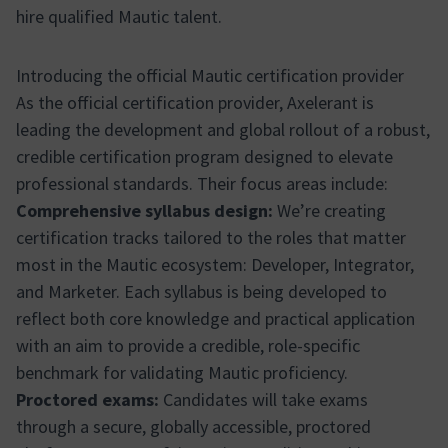
hire qualified Mautic talent.
Introducing the official Mautic certification provider
As the official certification provider, Axelerant is
leading the development and global rollout of a robust,
credible certification program designed to elevate
professional standards. Their focus areas include:
Comprehensive syllabus design:
We’re creating
certification tracks tailored to the roles that matter
most in the Mautic ecosystem: Developer, Integrator,
and Marketer. Each syllabus is being developed to
reflect both core knowledge and practical application
with an aim to provide a credible, role-specific
benchmark for validating Mautic proficiency.
Proctored exams:
Candidates will take exams
through a secure, globally accessible, proctored