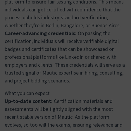
platform to ensure fair testing conditions. This means
individuals can get certified with confidence that the
process upholds industry-standard verification,
whether they’re in Berlin, Bangalore, or Buenos Aires.
Career-advancing credentials:
On passing the
certification, individuals will receive verifiable digital
badges and certificates that can be showcased on
professional platforms like LinkedIn or shared with
employers and clients. These credentials will serve as a
trusted signal of Mautic expertise in hiring, consulting,
and project bidding scenarios.
What you can expect
Up-to-date content:
Certification materials and
assessments will be tightly aligned with the most
recent stable version of Mautic. As the platform
evolves, so too will the exams, ensuring relevance and