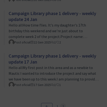
been working on adding the UI into the proof of
concept that I talked about last time. If you are a
Campaign Library phase 1 delivery - weekly
member of Slack you can see what this is looking like.I
update 24 Jan
have also planned an online community meeting for
Hello allHow time flies. It's my daughter's 17th
Monday to show interested parties what we've
birthday this weekend and we're just about to
developed so far for the Proof of Concept. Please come
complete week 2 of the project.Project name:
a…
Campaign Library Phase 1Status: 🟢 On targetThis
Post oficial
22 Gen 2025
1
2
week we took a decision on the scope of the Proof of
Concept that we are producing. With the support of
Campaign Library phase 1 delivery - weekly
Jan and Ruth, we decided to limit the POC to command
update 17 Jan
line only rather than including a UI as well. The
Hello allMy first post in this area and as a newbie to
rationale was very aligned with our approach to the
Mautic I wanted to introduce the project and say what
project of delivering as iteratively as we can, start…
we have been up to this week.I am planning to provide a
regular weekly update, keeping things concise but
Post oficial
17 Gen 2025
1
1
informative and obviously I am always keen to hear
feedback from the community to help steer what we
are delivering. I will share any major decisions and how
1
2