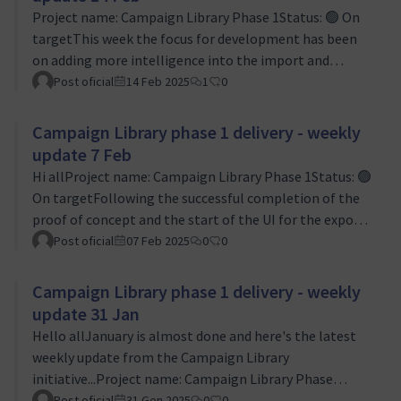
import functions will be able to recognise and
Project name: Campaign Library Phase 1Status: 🟢 On
replicate them. We are doing our best to make this a
targetThis week the focus for development has been
robust solution that can cope with whatever Mautic
on adding more intelligence into the import and
user…
export routines so that they will cater for more
Post oficial
14 Feb 2025
1
0
dependencies based on the data that's been set up for
campaigns. The likely variation is one of the larger
Campaign Library phase 1 delivery - weekly
risks for the project so Levente and I have been very
update 7 Feb
grateful for the support and expertise of Jan Linhart
Hi allProject name: Campaign Library Phase 1Status: 🟢
here.We did a sprint review of our first sprint early in
On targetFollowing the successful completion of the
the week, with the main outco…
proof of concept and the start of the UI for the export
and import features coming together, this week has all
Post oficial
07 Feb 2025
0
0
been about thinking about edge cases. I have been
wracking my brain and the Mautic documentation to
Campaign Library phase 1 delivery - weekly
get to grips with what could be the more complicated
update 31 Jan
ways that people use Mautic, and running through
Hello allJanuary is almost done and here's the latest
checking that our work will make sure our features are
weekly update from the Campaign Library
robust when importing and …
initiative...Project name: Campaign Library Phase
1Status: 🟢 On targetThis week Levente has mainly
Post oficial
31 Gen 2025
0
0